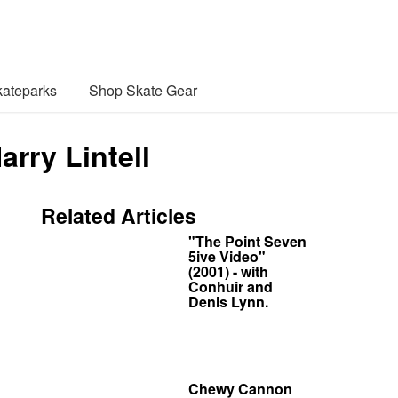
ateparks
Shop Skate Gear
rry Lintell
Related Articles
"The Point Seven
5ive Video"
(2001) - with
Conhuir and
Denis Lynn.
Chewy Cannon