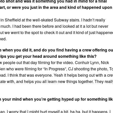
o shot and was it something you had in mind for a final
rt, or were you just in the area and kind of happened upon
n Sheffield at the well-skated Subway stairs. I hadn’t really
t much. I had been there before and looked at it a lot but never
 but we went to the spot to check it out and it kind of just happene
ned.
 when you did it, and do you find having a crew offering ou
ps you get your head around something like this?
 people out that day filming for the video. Conhuir Lynn, Nick
 who were filming for “In Progress”, CJ shooting the photo, 
d. I think that was everyone. Yeah it helps being out with a cr
ate with, and helps you all learn new things together. They reall
 your mind when you’re getting hyped up for something li
an. I worry that I might hurt myself a bit, ha ha, but it happens. I