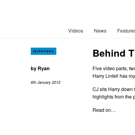
Videos
News
Feature
Behind T
INTERVIEWS
by
Ryan
Five video parts, t
Harry Lintell has r
6th January 2012
CJ sits Harry down t
highlights from the
Read on…