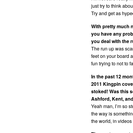
just try to think abou
Try and get as hyp
With pretty much n
you have any probl
you deal with the ru
The run up was scar
feet on your board an
fun trying to not to f
In the past 12 mo
2011 Kingpin cove
stoked! Was this s
Ashford, Kent, and
Yeah man, I’m so sto
the way is somethin
the world, in video