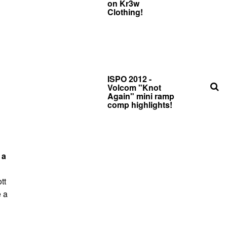
on Kr3w
Clothing!
ISPO 2012 -
Volcom "Knot
Again" mini ramp
comp highlights!
 a
tt
e a