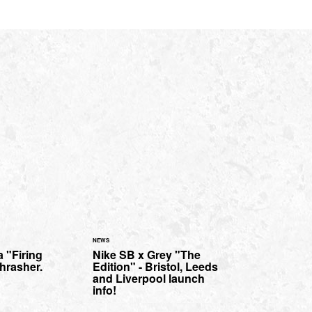
NEWS
a "Firing
Nike SB x Grey "The
hrasher.
Edition" - Bristol, Leeds
and Liverpool launch
info!