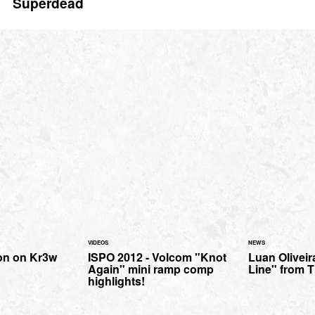
Superdead
VIDEOS
NEWS
n on Kr3w
ISPO 2012 - Volcom "Knot
Luan Oliveir
Again" mini ramp comp
Line" from T
highlights!