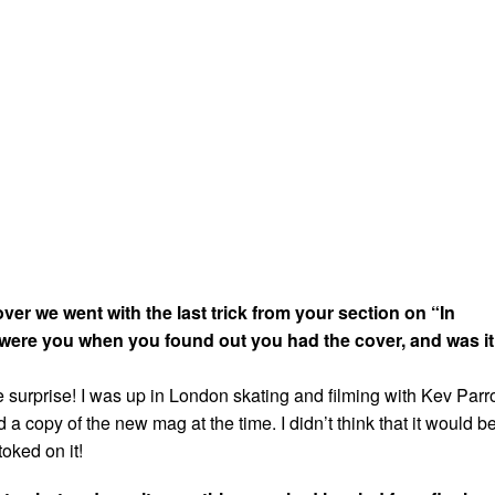
er we went with the last trick from your section on “In
were you when you found out you had the cover, and was it
 surprise! I was up in London skating and filming with Kev Parro
a copy of the new mag at the time. I didn’t think that it would b
toked on it!