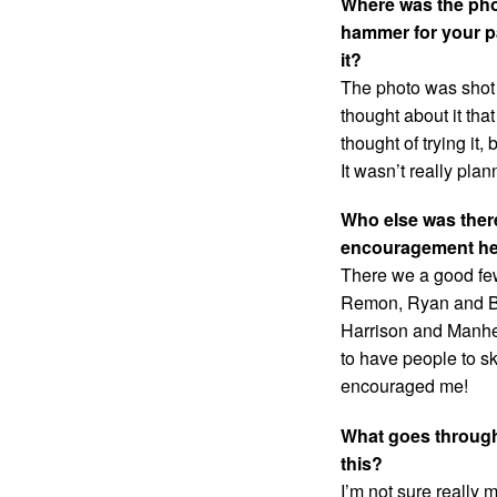
Where was the phot
hammer for your pa
it?
The photo was shot i
thought about it tha
thought of trying it,
It wasn’t really plan
Who else was there
encouragement hel
There we a good few
Remon, Ryan and Ben
Harrison and Manhea
to have people to sk
encouraged me!
What goes through
this?
I’m not sure really m