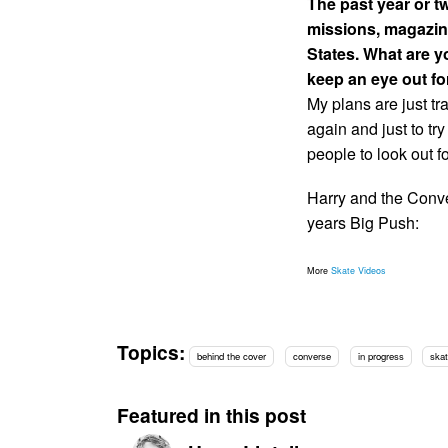
The past year or t
missions, magazin
States. What are y
keep an eye out fo
My plans are just tr
again and just to tr
people to look out f
Harry and the Conve
years Big Push:
More
Skate Videos
Topics:
behind the cover
converse
in progress
skat
Featured in this post