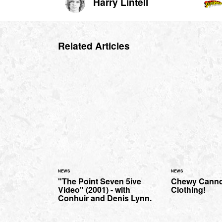
Harry Lintell
Related Articles
NEWS
NEWS
"The Point Seven 5ive
Chewy Canno
Video" (2001) - with
Clothing!
Conhuir and Denis Lynn.