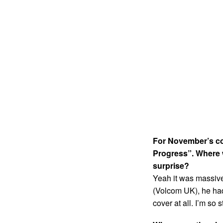
For November’s cov
Progress”. Where 
surprise?
Yeah it was massive
(Volcom UK), he had 
cover at all. I’m so s