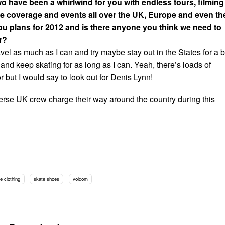
wo have been a whirlwind for you with endless tours, filming
e coverage and events all over the UK, Europe and even th
ou plans for 2012 and is there anyone you think we need to
r?
avel as much as I can and try maybe stay out in the States for a b
y and keep skating for as long as I can. Yeah, there’s loads of
or but I would say to look out for Denis Lynn!
rse UK crew charge their way around the country during this
e clothing
skate shoes
volcom