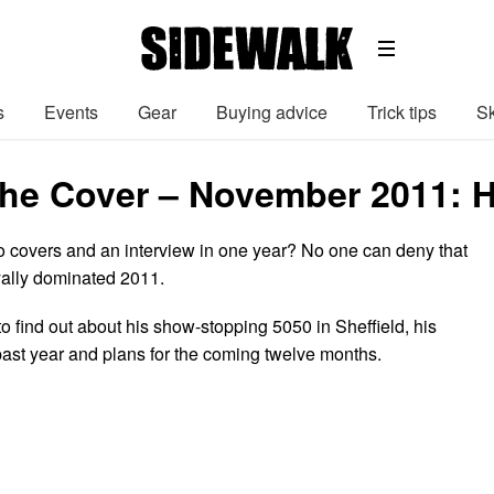
s
Events
Gear
Buying advice
Trick tips
Sk
he Cover – November 2011: Ha
wo covers and an interview in one year? No one can deny that
oyally dominated 2011.
o find out about his show-stopping 5050 in Sheffield, his
 past year and plans for the coming twelve months.