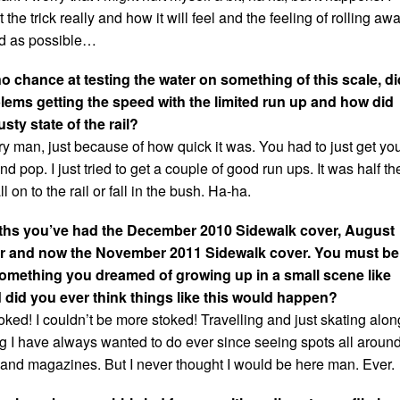
t the trick really and how it will feel and the feeling of rolling awa
ed as possible…
o chance at testing the water on something of this scale, di
ems getting the speed with the limited run up and how did
sty state of the rail?
y man, just because of how quick it was. You had to just get yo
d pop. I just tried to get a couple of good run ups. It was half th
all on to the rail or fall in the bush. Ha-ha.
nths you’ve had the December 2010 Sidewalk cover, August
r and now the November 2011 Sidewalk cover. You must be
omething you dreamed of growing up in a small scene like
 did you ever think things like this would happen?
ked! I couldn’t be more stoked! Travelling and just skating alon
g I have always wanted to do ever since seeing spots all aroun
s and magazines. But I never thought I would be here man. Ever.