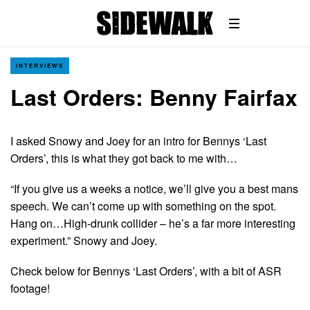
INTERVIEWS
Last Orders: Benny Fairfax
I asked Snowy and Joey for an intro for Bennys ‘Last
Orders’, this is what they got back to me with…
“If you give us a weeks a notice, we’ll give you a best mans
speech. We can’t come up with something on the spot.
Hang on…High-drunk collider – he’s a far more interesting
experiment.” Snowy and Joey.
Check below for Bennys ‘Last Orders’, with a bit of ASR
footage!