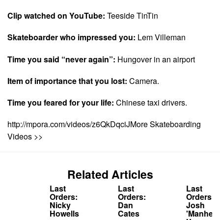
Clip watched on YouTube:
Teeside TinTin
Skateboarder who impressed you:
Lem Villeman
Time you said “never again”:
Hungover in an airport
Item of importance that you lost:
Camera.
Time you feared for your life:
Chinese taxi drivers.
http://mpora.com/videos/z6QkDqciJMore Skateboarding
Videos >>
Related Articles
Last
Last
Last
Orders:
Orders:
Orders:
Nicky
Dan
Josh
Howells
Cates
'Manhead