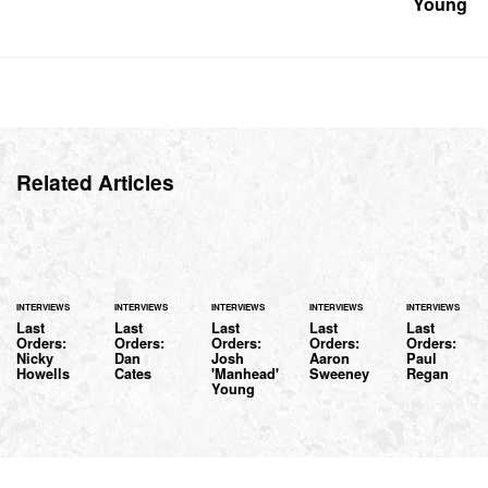
Young
Related Articles
INTERVIEWS
INTERVIEWS
INTERVIEWS
INTERVIEWS
INTERVIEWS
Last
Last
Last
Last
Last
Orders:
Orders:
Orders:
Orders:
Orders:
Nicky
Dan
Josh
Aaron
Paul
Howells
Cates
'Manhead'
Sweeney
Regan
Young