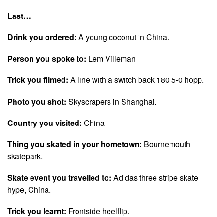
Last…
Drink you ordered:
A young coconut in China.
Person you spoke to:
Lem Villeman
Trick you filmed:
A line with a switch back 180 5-0 hopp.
Photo you shot:
Skyscrapers in Shanghai.
Country you visited:
China
Thing you skated in your hometown:
Bournemouth
skatepark.
Skate event you travelled to:
Adidas three stripe skate
hype, China.
Trick you learnt:
Frontside heelflip.