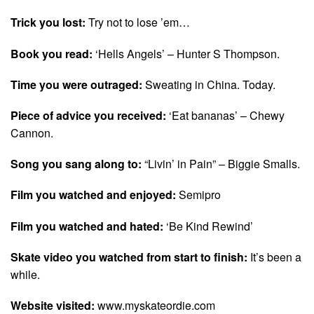
Trick you lost:
Try not to lose ’em…
Book you read:
‘Hells Angels’ – Hunter S Thompson.
Time you were outraged:
Sweating in China. Today.
Piece of advice you received:
‘Eat bananas’ – Chewy
Cannon.
Song you sang along to:
“Livin’ in Pain” – Biggie Smalls.
Film you watched and enjoyed:
Semipro
Film you watched and hated:
‘Be Kind Rewind’
Skate video you watched from start to finish:
It’s been a
while.
Website visited:
www.myskateordie.com