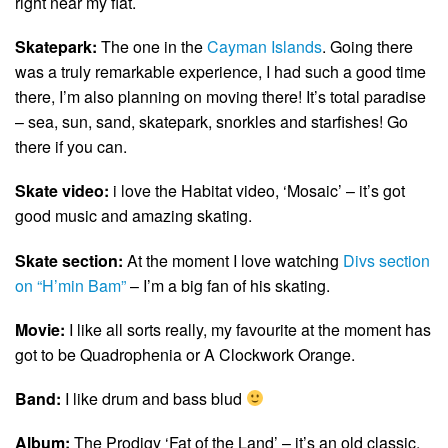
right near my flat.
Skatepark:
The one in the
Cayman Islands
. Going there
was a truly remarkable experience, I had such a good time
there, I’m also planning on moving there! It’s total paradise
– sea, sun, sand, skatepark, snorkles and starfishes! Go
there if you can.
Skate video:
i love the Habitat video, ‘Mosaic’ – it’s got
good music and amazing skating.
Skate section:
At the moment I love watching
Divs section
on “H’min Bam”
– I’m a big fan of his skating.
Movie:
I like all sorts really, my favourite at the moment has
got to be Quadrophenia or A Clockwork Orange.
Band:
I like drum and bass blud
Album:
The Prodigy ‘Fat of the Land’ – it’s an old classic.