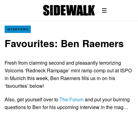
INTERVIEWS
Favourites: Ben Raemers
Fresh from claiming second and pleasantly terrorizing
Volcoms ‘Redneck Rampage’ mini ramp comp out at ISPO
in Munich this week, Ben Raemers fills us in on his
‘favourites’ below!
Also, get yourself over to
The Forum
and put your burning
questions to Ben for his upcoming interview in the mag…