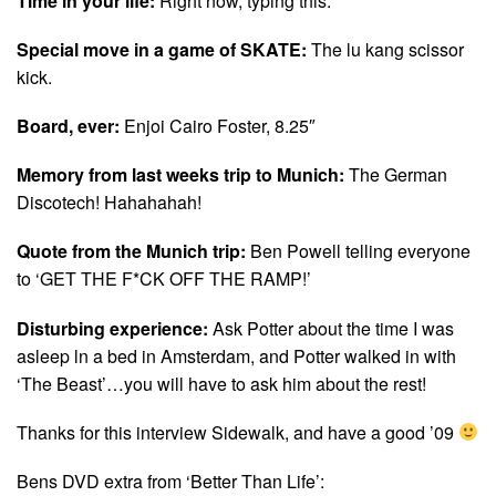
Time in your life:
Right now, typing this.
Special move in a game of SKATE:
The lu kang scissor
kick.
Board, ever:
Enjoi Cairo Foster, 8.25″
Memory from last weeks trip to Munich:
The German
Discotech! Hahahahah!
Quote from the Munich trip:
Ben Powell telling everyone
to ‘GET THE F*CK OFF THE RAMP!’
Disturbing experience:
Ask Potter about the time I was
asleep ln a bed in Amsterdam, and Potter walked in with
‘The Beast’…you will have to ask him about the rest!
Thanks for this interview Sidewalk, and have a good ’09
Bens DVD extra from ‘Better Than Life’: