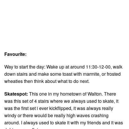
Favourite:
Way to start the day: Wake up at around 11:30-12-00, walk
down stairs and make some toast with marmite, or frosted
wheaties then think about what to do next.
Skatespot:
This one in my hometown of Walton. There
was this set of 4 stairs where we always used to skate, it
was the first set i ever kickflipped, it was always really
windy or there would be really high waves crashing
around. I always used to skate it with my friends and it was