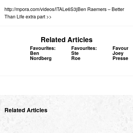
http://mpora.com/videos/lTALe6S3jBen Raemers – Better
Than Life extra part >>
Related Articles
Favourites:
Favourites:
Favourit
Ben
Ste
Joey
Nordberg
Roe
Pressey
Related Articles