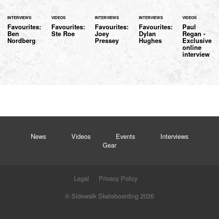
INTERVIEWS
VIDEOS
INTERVIEWS
INTERVIEWS
VIDEOS
Favourites:
Favourites:
Favourites:
Favourites:
Paul
Ben
Ste Roe
Joey
Dylan
Regan -
Nordberg
Pressey
Hughes
Exclusive
online
interview
News
Videos
Events
Interviews
Gear
Legal
Privacy Policy
© Sidewalk Skateboarding 2026