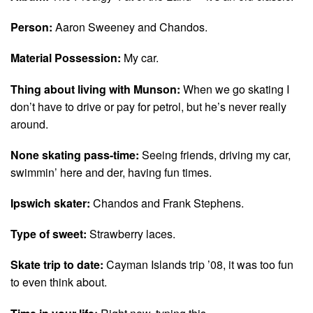
Person:
Aaron Sweeney and Chandos.
Material Possession:
My car.
Thing about living with Munson:
When we go skating I
don’t have to drive or pay for petrol, but he’s never really
around.
None skating pass-time:
Seeing friends, driving my car,
swimmin’ here and der, having fun times.
Ipswich skater:
Chandos and Frank Stephens.
Type of sweet:
Strawberry laces.
Skate trip to date:
Cayman Islands trip ’08, it was too fun
to even think about.