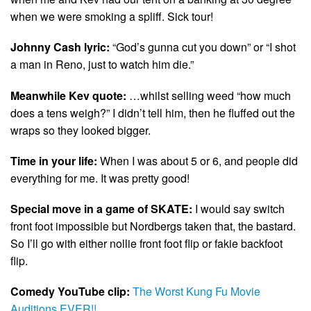
when we were smoking a spliff. Sick tour!
Johnny Cash lyric:
“God’s gunna cut you down” or “I shot
a man in Reno, just to watch him die.”
Meanwhile Kev quote:
…whilst selling weed “how much
does a tens weigh?” I didn’t tell him, then he fluffed out the
wraps so they looked bigger.
Time in your life:
When I was about 5 or 6, and people did
everything for me. It was pretty good!
Special move in a game of SKATE:
I would say switch
front foot impossible but Nordbergs taken that, the bastard.
So I’ll go with either nollie front foot flip or fakie backfoot
flip.
Comedy YouTube clip:
The Worst Kung Fu Movie
Auditions EVER!!