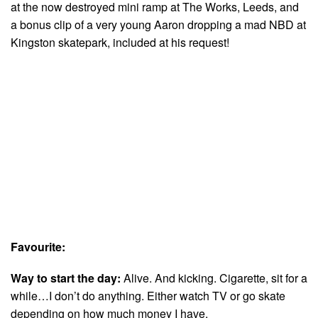
at the now destroyed mini ramp at The Works, Leeds, and
a bonus clip of a very young Aaron dropping a mad NBD at
Kingston skatepark, included at his request!
Favourite:
Way to start the day:
Alive. And kicking. Cigarette, sit for a
while…I don’t do anything. Either watch TV or go skate
depending on how much money I have.