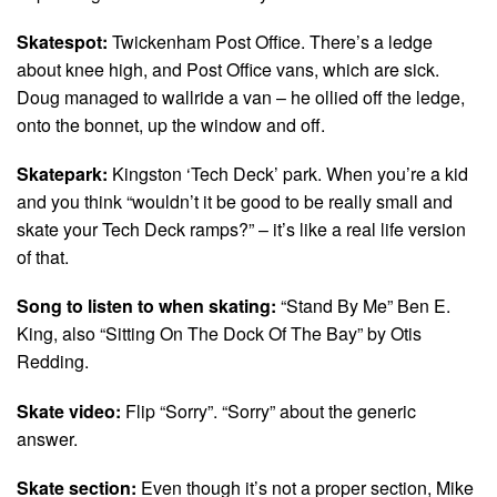
Skatespot:
Twickenham Post Office. There’s a ledge
about knee high, and Post Office vans, which are sick.
Doug managed to wallride a van – he ollied off the ledge,
onto the bonnet, up the window and off.
Skatepark:
Kingston ‘Tech Deck’ park. When you’re a kid
and you think “wouldn’t it be good to be really small and
skate your Tech Deck ramps?” – it’s like a real life version
of that.
Song to listen to when skating:
“Stand By Me” Ben E.
King, also “Sitting On The Dock Of The Bay” by Otis
Redding.
Skate video:
Flip “Sorry”. “Sorry” about the generic
answer.
Skate section:
Even though it’s not a proper section, Mike