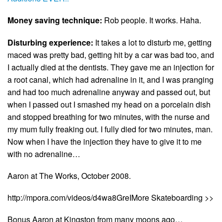
Money saving technique:
Rob people. It works. Haha.
Disturbing experience:
It takes a lot to disturb me, getting
maced was pretty bad, getting hit by a car was bad too, and
I actually died at the dentists. They gave me an injection for
a root canal, which had adrenaline in it, and I was pranging
and had too much adrenaline anyway and passed out, but
when I passed out I smashed my head on a porcelain dish
and stopped breathing for two minutes, with the nurse and
my mum fully freaking out. I fully died for two minutes, man.
Now when I have the injection they have to give it to me
with no adrenaline…
Aaron at The Works, October 2008.
http://mpora.com/videos/d4wa8GreIMore Skateboarding >>
Bonus Aaron at Kingston from many moons ago…