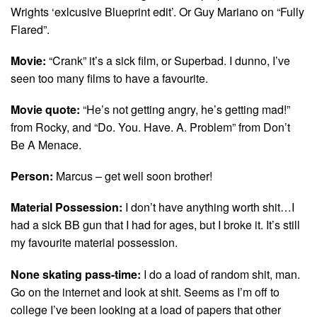
Wrights ‘exlcusive Blueprint edit’. Or Guy Mariano on “Fully
Flared”.
Movie:
“Crank” it’s a sick film, or Superbad. I dunno, I’ve
seen too many films to have a favourite.
Movie quote:
“He’s not getting angry, he’s getting mad!”
from Rocky, and “Do. You. Have. A. Problem” from Don’t
Be A Menace.
Person:
Marcus – get well soon brother!
Material Possession:
I don’t have anything worth shit…I
had a sick BB gun that I had for ages, but I broke it. It’s still
my favourite material possession.
None skating pass-time:
I do a load of random shit, man.
Go on the internet and look at shit. Seems as I’m off to
college I’ve been looking at a load of papers that other