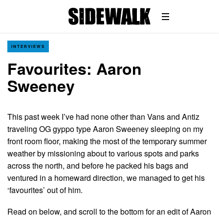
INTERVIEWS
Favourites: Aaron
Sweeney
This past week I’ve had none other than Vans and Antiz
traveling OG gyppo type Aaron Sweeney sleeping on my
front room floor, making the most of the temporary summer
weather by missioning about to various spots and parks
across the north, and before he packed his bags and
ventured in a homeward direction, we managed to get his
‘favourites’ out of him.
Read on below, and scroll to the bottom for an edit of Aaron