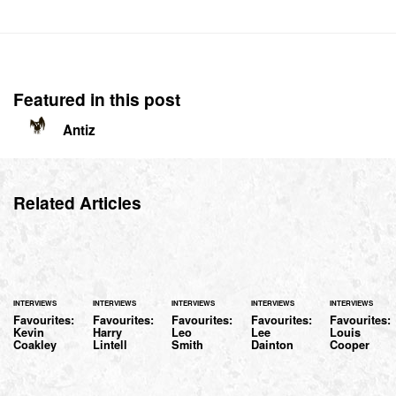
Featured in this post
Antiz
Related Articles
INTERVIEWS
INTERVIEWS
INTERVIEWS
INTERVIEWS
INTERVIEWS
Favourites:
Favourites:
Favourites:
Favourites:
Favourites:
Kevin
Harry
Leo
Lee
Louis
Coakley
Lintell
Smith
Dainton
Cooper