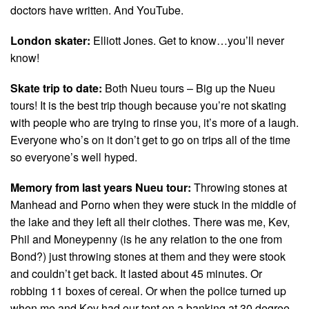
doctors have written. And YouTube.
London skater:
Elliott Jones. Get to know…you’ll never
know!
Skate trip to date:
Both Nueu tours – Big up the Nueu
tours! It is the best trip though because you’re not skating
with people who are trying to rinse you, it’s more of a laugh.
Everyone who’s on it don’t get to go on trips all of the time
so everyone’s well hyped.
Memory from last years Nueu tour:
Throwing stones at
Manhead and Porno when they were stuck in the middle of
the lake and they left all their clothes. There was me, Kev,
Phil and Moneypenny (is he any relation to the one from
Bond?) just throwing stones at them and they were stook
and couldn’t get back. It lasted about 45 minutes. Or
robbing 11 boxes of cereal. Or when the police turned up
when me and Kev had our tent on a banking at 30 degree