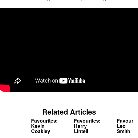
Related Articles
Favourites:
Favourites:
Favourit
Kevin
Harry
Leo
Coakley
Lintell
Smith