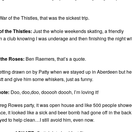
War of the Thistles, that was the sickest trip.
f the Thistles:
Just the whole weekends skating, a friendly
in a club knowing I was underage and then finishing the night wi
 the Roses:
Ben Raemers, that’s a quote.
etting drawn on by Patty when we stayed up in Aberdeen but he
stt and give him some whiskers, just as funny.
uote:
Doo, doo,doo, dooooh doooh, I’m loving it!
reg Rowes party, it was open house and like 500 people show
ce, it looked like a sick and beer bomb had gone off in the back
ed to help clean…I still avoid him, even now.