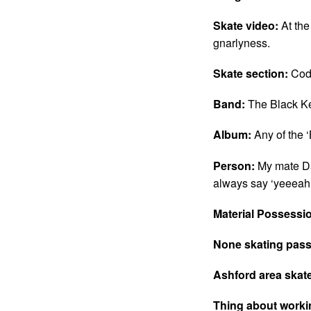
Skate video:
At the
gnarlyness.
Skate section:
Cod
Band:
The Black K
Album:
Any of the ‘
Person:
My mate Da
always say ‘yeeeah
Material Possessi
None skating pass
Ashford area skat
Thing about work