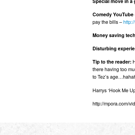
Special move in 
Comedy YouTube c
pay the bills –
http
Money saving tec
Disturbing experi
Tip to the reader:
H
there having too muc
to Tez’s age…hahaha
Harrys ‘Hook Me Up’
http://mpora.com/