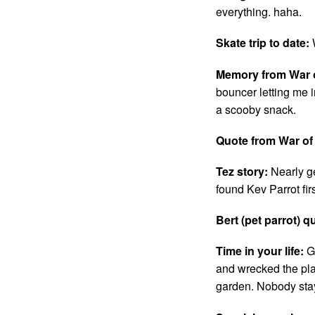
everything. haha.
Skate trip to date:
Memory from War o
bouncer letting me 
a scooby snack.
Quote from War of
Tez story:
Nearly g
found Kev Parrot fir
Bert (pet parrot) q
Time in your life:
G
and wrecked the pla
garden. Nobody stay