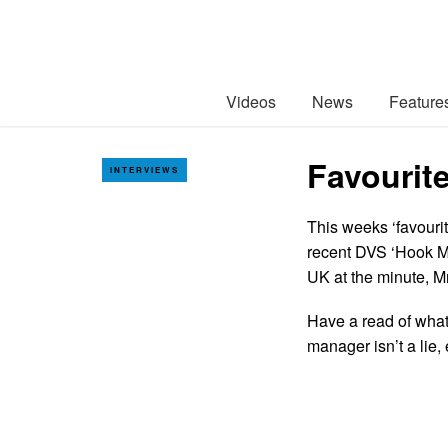
Videos
News
Feature
Favourite
INTERVIEWS
This weeks ‘favourit
recent DVS ‘Hook Me
UK at the minute, Mr
Have a read of what
manager isn’t a lie,