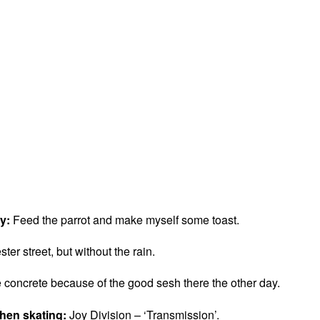
ay:
Feed the parrot and make myself some toast.
er street, but without the rain.
concrete because of the good sesh there the other day.
when skating:
Joy Division – ‘Transmission’.