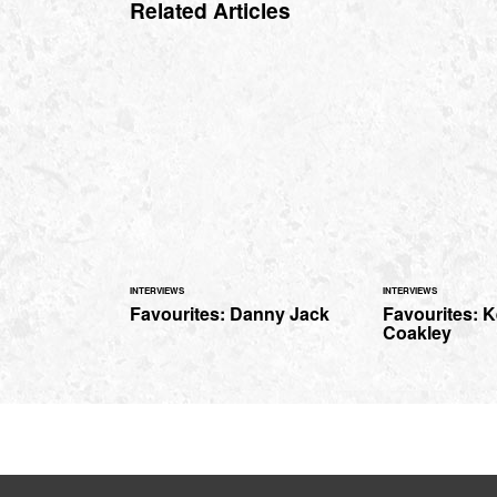
Related Articles
INTERVIEWS
INTERVIEWS
Favourites: Danny Jack
Favourites: K
Coakley