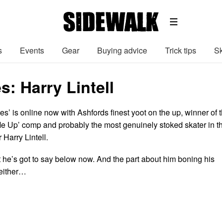
s
Events
Gear
Buying advice
Trick tips
Sk
s: Harry Lintell
es’ is online now with Ashfords finest yoot on the up, winner of 
 Up’ comp and probably the most genuinely stoked skater in t
 Harry Lintell.
 he’s got to say below now. And the part about him boning his
 either…