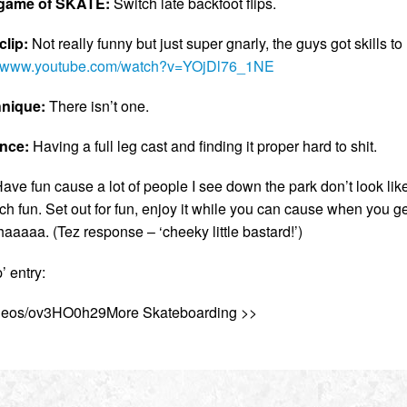
a game of SKATE:
Switch late backfoot flips.
lip:
Not really funny but just super gnarly, the guys got skills to
://www.youtube.com/watch?v=YOjDl76_1NE
hnique:
There isn’t one.
ence:
Having a full leg cast and finding it proper hard to shit.
ave fun cause a lot of people I see down the park don’t look lik
h fun. Set out for fun, enjoy it while you can cause when you ge
aaaa. (Tez response – ‘cheeky little bastard!’)
 entry:
videos/ov3HO0h29More Skateboarding >>