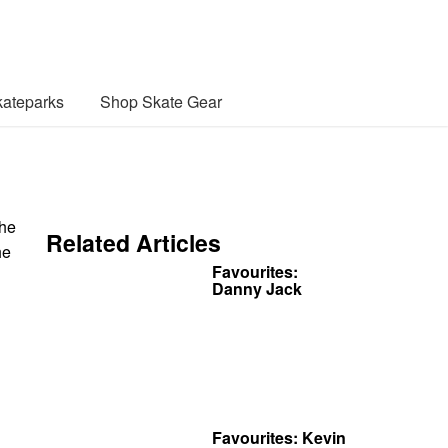
ateparks
Shop Skate Gear
the
Related Articles
he
Favourites:
Danny Jack
Favourites: Kevin