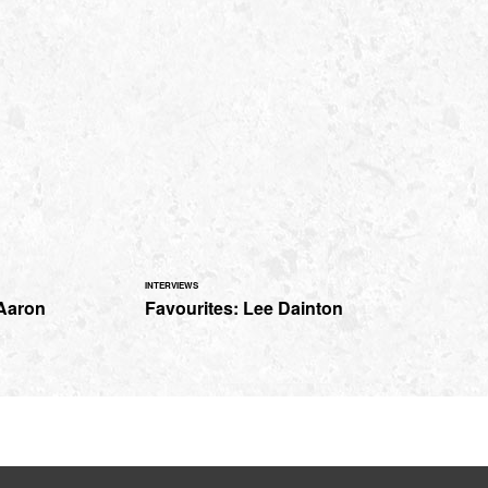
INTERVIEWS
 Aaron
Favourites: Lee Dainton