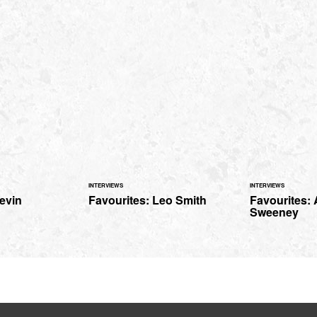
INTERVIEWS
INTERVIEWS
evin
Favourites: Leo Smith
Favourites:
Sweeney