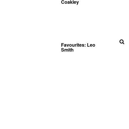
Coakley
Favourites: Leo
Smith