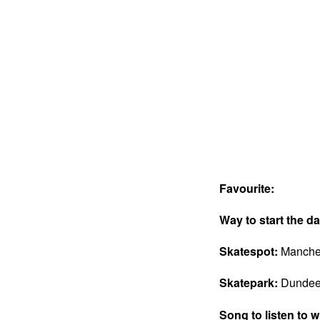
Favourite:
Way to start the d
Skatespot:
Manchest
Skatepark:
Dundee 
Song to listen to 