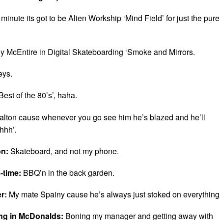
 minute its got to be Alien Workship ‘Mind Field’ for just the pure
y McEntire in Digital Skateboarding ‘Smoke and Mirrors.
eys.
Best of the 80’s’, haha.
lton cause whenever you go see him he’s blazed and he’ll
hhh’.
on:
Skateboard, and not my phone.
-time:
BBQ’n in the back garden.
er:
My mate Spainy cause he’s always just stoked on everything
ing in McDonalds:
Boning my manager and getting away with