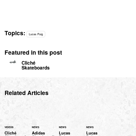
Topics:
Lucas Puig
Featured in this post
Cliché
Skateboards
Related Articles
VIDEOS
NEWS
NEWS
NEWS
Cliché
Adidas
Lucas
Lucas