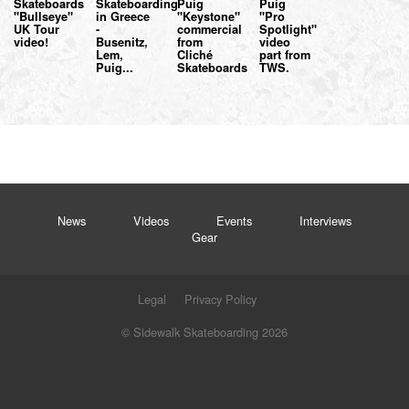
Skateboards
Skateboarding
Puig
Puig
"Bullseye"
in Greece
"Keystone"
"Pro
UK Tour
-
commercial
Spotlight"
video!
Busenitz,
from
video
Lem,
Cliché
part from
Puig...
Skateboards
TWS.
News
Videos
Events
Interviews
Gear
Legal
Privacy Policy
© Sidewalk Skateboarding 2026