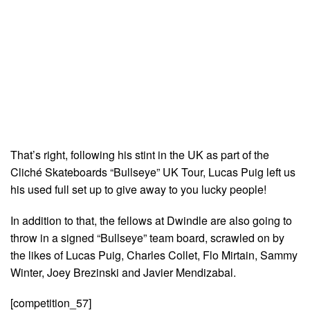
That’s right, following his stint in the UK as part of the
Cliché Skateboards “Bullseye” UK Tour, Lucas Puig left us
his used full set up to give away to you lucky people!
In addition to that, the fellows at Dwindle are also going to
throw in a signed “Bullseye” team board, scrawled on by
the likes of Lucas Puig, Charles Collet, Flo Mirtain, Sammy
Winter, Joey Brezinski and Javier Mendizabal.
[competition_57]