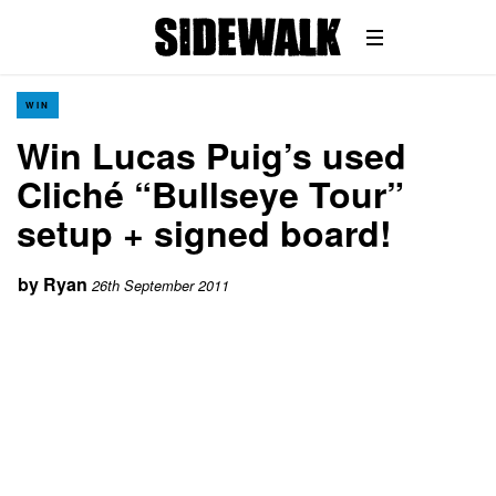
WIN
Win Lucas Puig’s used
Cliché “Bullseye Tour”
setup + signed board!
by
Ryan
26th September 2011