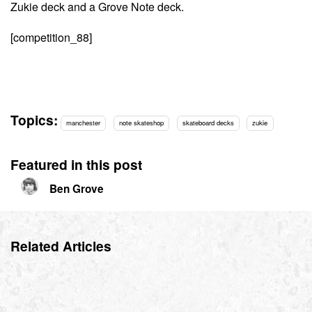
Zukie deck and a Grove Note deck.
[competition_88]
Topics:
manchester
note skateshop
skateboard decks
zukie
Featured in this post
Ben Grove
Related Articles