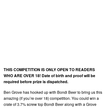
THIS COMPETITION IS ONLY OPEN TO READERS
WHO ARE OVER 18! Date of birth and proof will be
required before prize is dispatched.
Ben Grove has hooked up with Bondi Beer to bring us this
amazing (if you’re over 18) competition. You could win a
crate of 3.7% screw top Bondi Beer along with a Grove