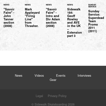
NEWS
NEWS
NEWS
NEWS
SUNDAY
SERVICE
"Savoir
Mark
"Savoir
Sidewalk
Sunday
Faire" -
Appleyard
Faire" -
184:
Service:
John
"Firing
Intro and
Geoff
Superdead
Tanner
Line"
Div Adam
Rowley
Team
section
from
section
and AVE
Promo
(2008)
Thrasher.
(2008)
in the UK
2011
–
(2011)
Extension
part 3
News
Videos
Events
Interviews
Gear
Legal
Privacy Policy
© Sidewalk Skateboarding 2026