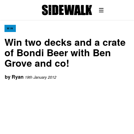
WIN
Win two decks and a crate
of Bondi Beer with Ben
Grove and co!
by
Ryan
19th January 2012