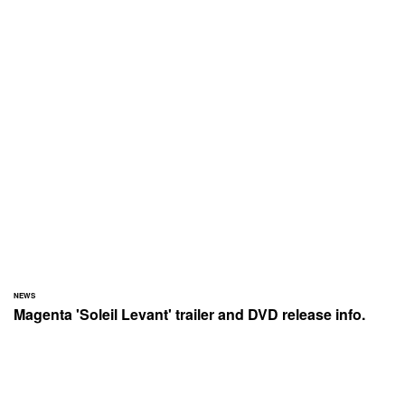
NEWS
Magenta 'Soleil Levant' trailer and DVD release info.