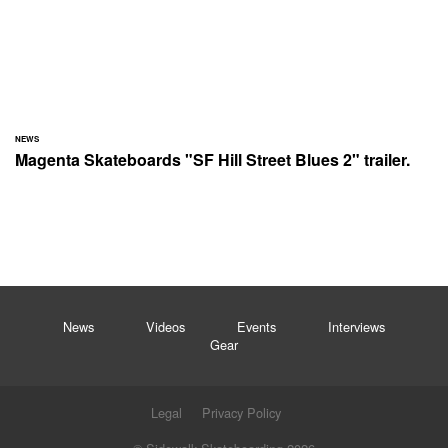
NEWS
Magenta Skateboards "SF Hill Street Blues 2" trailer.
News
Videos
Events
Interviews
Gear
Legal
Privacy Policy