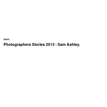
NEWS
Photographers Stories 2013 - Sam Ashley.