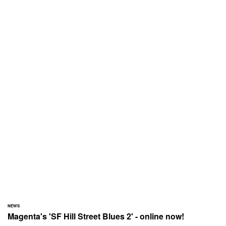
NEWS
Magenta's 'SF Hill Street Blues 2' - online now!