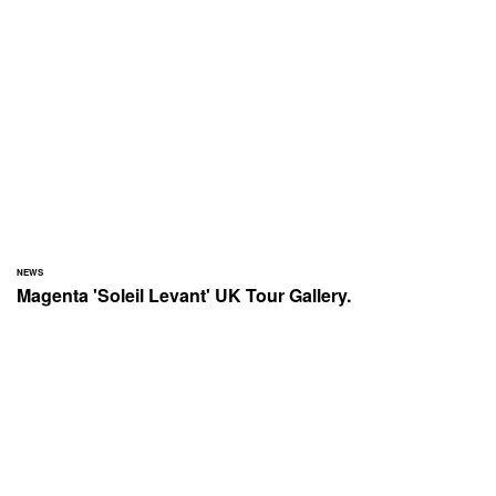
NEWS
Magenta 'Soleil Levant' UK Tour Gallery.