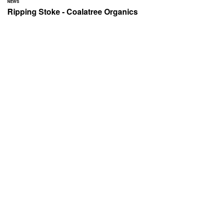
NEWS
Ripping Stoke - Coalatree Organics