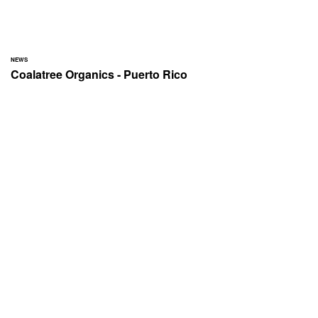
NEWS
Coalatree Organics - Puerto Rico