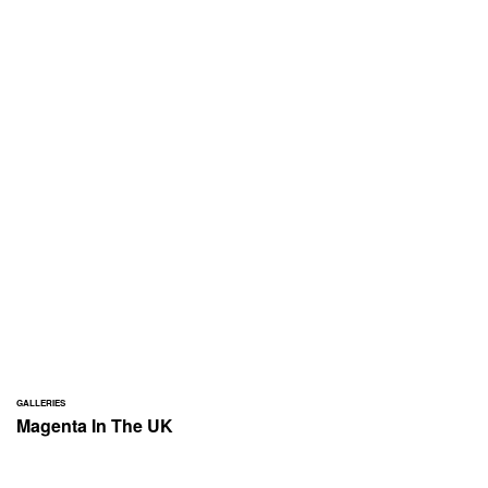
GALLERIES
Magenta In The UK