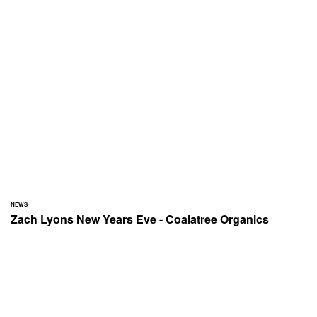
NEWS
Zach Lyons New Years Eve - Coalatree Organics