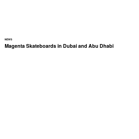
NEWS
Magenta Skateboards in Dubai and Abu Dhabi