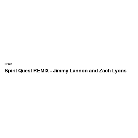
NEWS
Spirit Quest REMIX - Jimmy Lannon and Zach Lyons