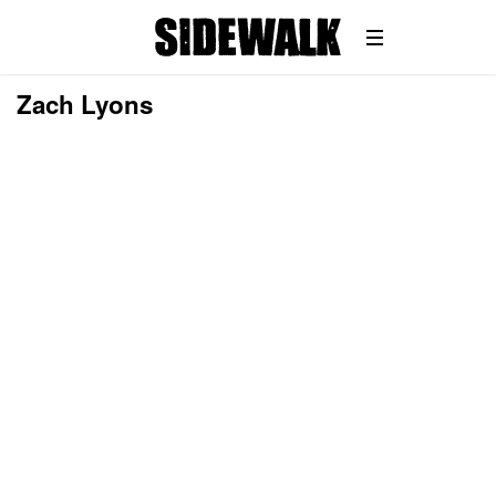
Zach Lyons