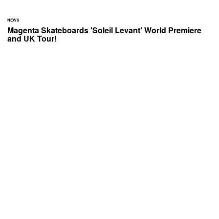
NEWS
Magenta Skateboards 'Soleil Levant' World Premiere
and UK Tour!