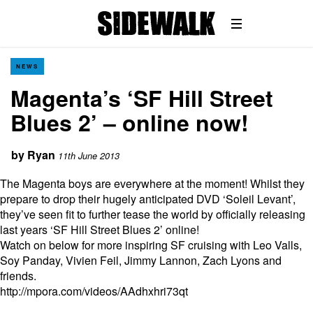
NEWS
Magenta’s ‘SF Hill Street
Blues 2’ – online now!
by
Ryan
11th June 2013
The Magenta boys are everywhere at the moment! Whilst they
prepare to drop their hugely anticipated DVD ‘Soleil Levant’,
they’ve seen fit to further tease the world by officially releasing
last years ‘SF Hill Street Blues 2’ online!
Watch on below for more inspiring SF cruising with Leo Valls,
Soy Panday, Vivien Feil, Jimmy Lannon, Zach Lyons and
friends.
http://mpora.com/videos/AAdhxhri73qt