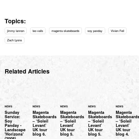
Topics:
jimmy lannon
leo valls
magenta skateboards
soy panday
Vivien Feil
Zach Lyons
Related Articles
NEWS
NEWS
NEWS
NEWS
NEWS
Sunday
Magenta
Magenta
Magenta
Magenta
Service:
Skateboards
Skateboards
Skateboards
Skateboard
Soy
– ‘Soleil
– ‘Soleil
– ‘Soleil
– ‘Soleil
Panday -
Levant’
Levant’
Levant’
Levant’
Landscape
UK tour
UK tour
UK tour
UK tour
'Horizons'
blog 6.
blog 5.
blog 5.
blog 4.
(2008)