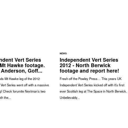
NEWS
ndent Vert Series
Independent Vert Series
 Mt Hawke footage.
2012 - North Berwick
 Anderson, Goff...
footage and report here!
ds Mt Hawke leg of the 2012
Fresh off the Powley Press… This years UK
Vert Series went off with a massive
Independent Vert Series kicked off with it’s first
g! Check forumite Nextman’s two
ever Scottish leg at The Space in North Berwick.
th the...
Unbelievably...