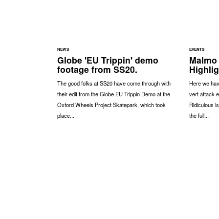
NEWS
EVENTS
Globe 'EU Trippin' demo
Malmo 
footage from SS20.
Highli
The good folks at SS20 have come through with
Here we have
their edit from the Globe EU Trippin Demo at the
vert attack 
Oxford Wheels Project Skatepark, which took
Ridiculous i
place...
the full...