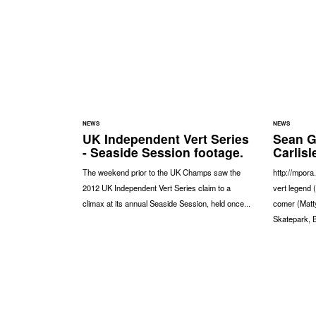
NEWS
NEWS
UK Independent Vert Series
Sean G
- Seaside Session footage.
Carlisl
The weekend prior to the UK Champs saw the
http://mpor
2012 UK Independent Vert Series claim to a
vert legend 
climax at its annual Seaside Session, held once...
comer (Matty
Skatepark,