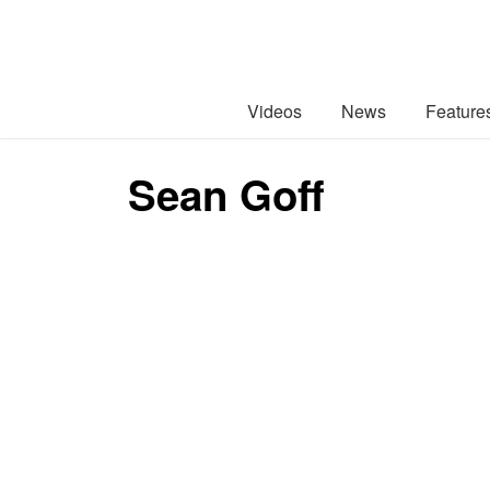
Videos
News
Feature
Sean Goff