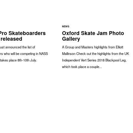
NEWS
ro Skateboarders
Oxford Skate Jam Photo
 released
Gallery
st announced the list of
A Group and Masters highlights from Elliott
rs who will be competing in NASS
Mallinson Check out the highlights from the UK
takes place 8th-10th July.
Independent Vert Series 2018 Blackpool Leg,
which took place a couple...