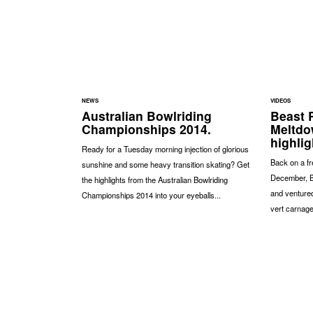
NEWS
VIDEOS
Australian Bowlriding
Beast 
Championships 2014.
Meltdo
highlig
Ready for a Tuesday morning injection of glorious
Back on a fr
sunshine and some heavy transition skating? Get
December, B
the highlights from the Australian Bowlriding
and ventured
Championships 2014 into your eyeballs...
vert carnage 