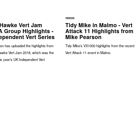
VIDEOS
Hawke Vert Jam
Tidy Mike in Malmo - Vert
A Group Highlights -
Attack 11 Highlights from
ependent Vert Series
Mike Pearson
nson has uploaded the highlights from
Tidy Mike's VX1000 highlights from the recent
awke Vert Jam 2018, which was the
Vert Attack 11 event in Malmo
this year's UK Independent Vert