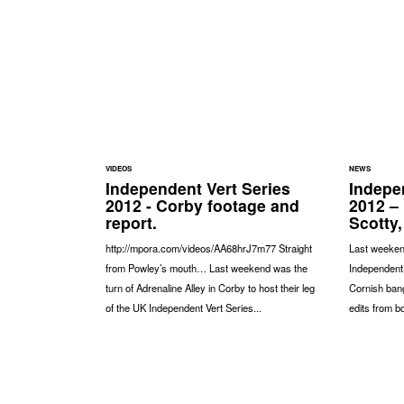
VIDEOS
NEWS
Independent Vert Series
Indepe
2012 - Corby footage and
2012 –
report.
Scotty,
http://mpora.com/videos/AA68hrJ7m77 Straight
Last weeken
from Powley’s mouth… Last weekend was the
Independent 
turn of Adrenaline Alley in Corby to host their leg
Cornish ban
of the UK Independent Vert Series...
edits from bo