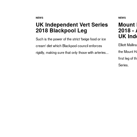
NEWS
NEWS
UK Independent Vert Series
Mount 
2018 Blackpool Leg
2018 - 
UK Ind
Such is the power of the strict 'beige food or ice
Elliott Malli
cream' diet which Blackpool council enforces
the Mount H
rigidly, making sure that only those with arteries...
first leg of 
Series.