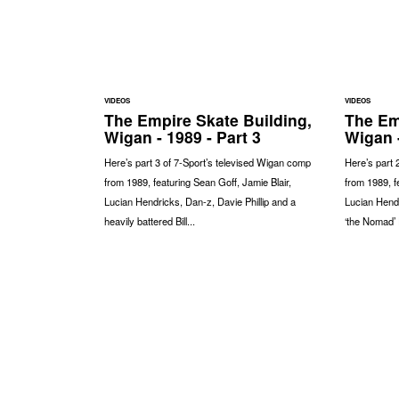
VIDEOS
VIDEOS
The Empire Skate Building,
The Em
Wigan - 1989 - Part 3
Wigan -
Here’s part 3 of 7-Sport’s televised Wigan comp
Here’s part 
from 1989, featuring Sean Goff, Jamie Blair,
from 1989, f
Lucian Hendricks, Dan-z, Davie Phillip and a
Lucian Hendr
heavily battered Bill...
‘the Nomad’ 