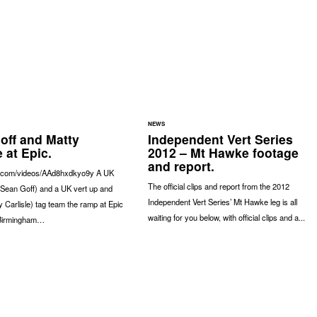
NEWS
off and Matty
Independent Vert Series
e at Epic.
2012 – Mt Hawke footage
and report.
a.com/videos/AAd8hxdkyo9y A UK
The official clips and report from the 2012
(Sean Goff) and a UK vert up and
Independent Vert Series’ Mt Hawke leg is all
 Carlisle) tag team the ramp at Epic
waiting for you below, with official clips and a...
 Birmingham…