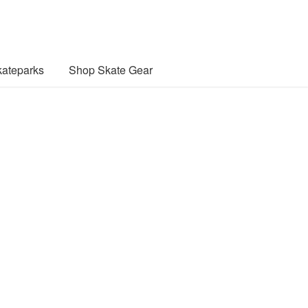
ateparks
Shop Skate Gear