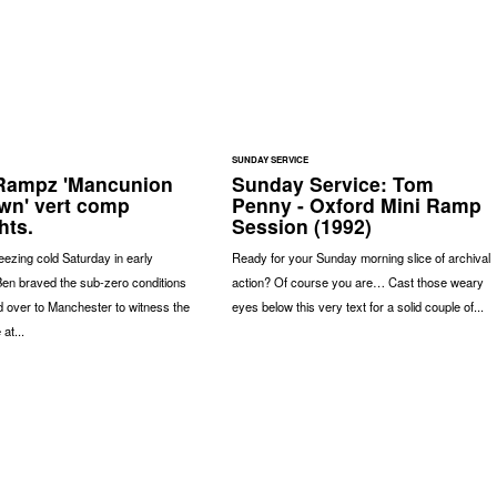
SUNDAY SERVICE
Rampz 'Mancunion
Sunday Service: Tom
wn' vert comp
Penny - Oxford Mini Ramp
hts.
Session (1992)
eezing cold Saturday in early
Ready for your Sunday morning slice of archival
en braved the sub-zero conditions
action? Of course you are… Cast those weary
 over to Manchester to witness the
eyes below this very text for a solid couple of...
at...