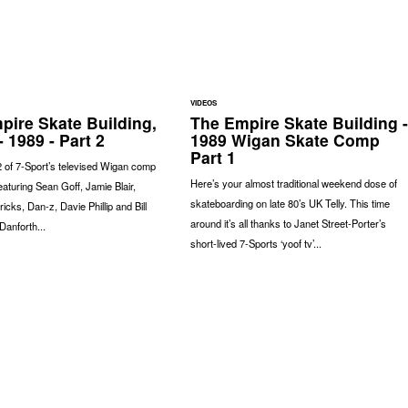
VIDEOS
pire Skate Building,
The Empire Skate Building -
 1989 - Part 2
1989 Wigan Skate Comp
Part 1
2 of 7-Sport’s televised Wigan comp
Here’s your almost traditional weekend dose of
eaturing Sean Goff, Jamie Blair,
skateboarding on late 80’s UK Telly. This time
icks, Dan-z, Davie Phillip and Bill
around it’s all thanks to Janet Street-Porter’s
Danforth...
short-lived 7-Sports ‘yoof tv’...