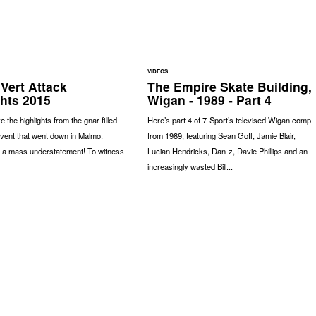
VIDEOS
Vert Attack
The Empire Skate Building,
ghts 2015
Wigan - 1989 - Part 4
 the highlights from the gnar-filled
Here’s part 4 of 7-Sport’s televised Wigan comp
event that went down in Malmo.
from 1989, featuring Sean Goff, Jamie Blair,
s a mass understatement! To witness
Lucian Hendricks, Dan-z, Davie Phillips and an
increasingly wasted Bill...