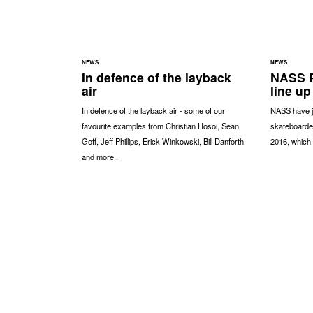
NEWS
NEWS
In defence of the layback
NASS P
air
line up
In defence of the layback air - some of our
NASS have ju
favourite examples from Christian Hosoi, Sean
skateboarde
Goff, Jeff Phillips, Erick Winkowski, Bill Danforth
2016, which 
and more...