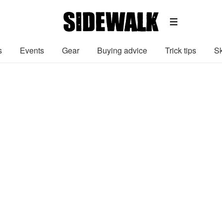
s
Events
Gear
Buying advice
Trick tips
Sk