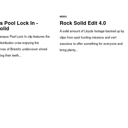
NEWS
 Pool Lock In -
Rock Solid Edit 4.0
olid
A solid amount of Lloyds footage backed up by
ampus Pool Lock In clip features the
clips from spot hunting missions and vert
istribution crew enjoying the
sessions to offer something for everyone and
rves of Bristol's undercover shred-
bring plenty...
ing their teeth...