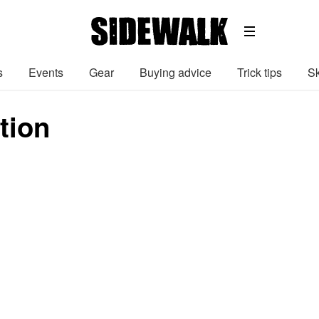
s
Events
Gear
Buying advice
Trick tips
Sk
ution