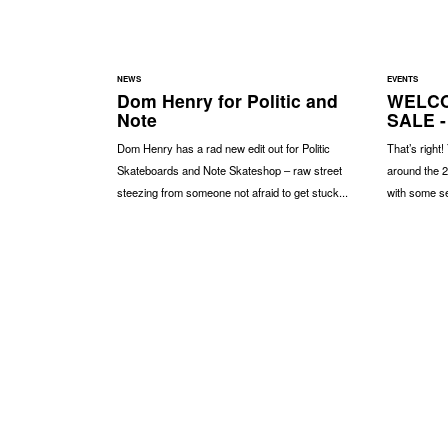
NEWS
EVENTS
Dom Henry for Politic and
WELCO
Note
SALE -
Dom Henry has a rad new edit out for Politic
That’s right!
Skateboards and Note Skateshop – raw street
around the 2
steezing from someone not afraid to get stuck...
with some se