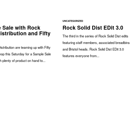
UNCATEGORIZED
 Sale with Rock
Rock Solid Dist EDit 3.0
istribution and Fifty
The third in the series of Rock Solid Dist edits
featuring staff members, associated breadbins
istribution are teaming up with Fifty
and Bristol heads. Rock Solid Dist EDit 3.0
hop this Saturday for a Sample Sale
features everyone from...
ith plenty of product on hand to...