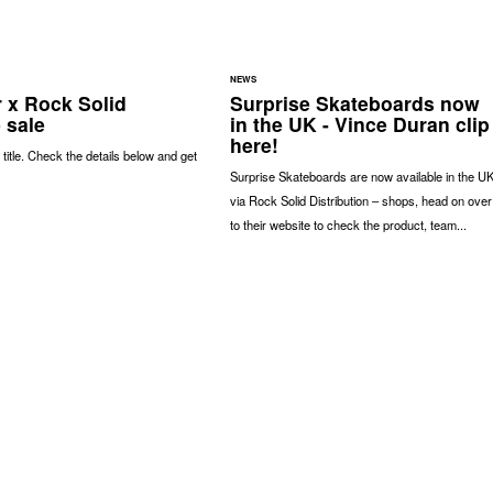
NEWS
r x Rock Solid
Surprise Skateboards now
 sale
in the UK - Vince Duran clip
here!
 title. Check the details below and get
Surprise Skateboards are now available in the U
via Rock Solid Distribution – shops, head on over
to their website to check the product, team...