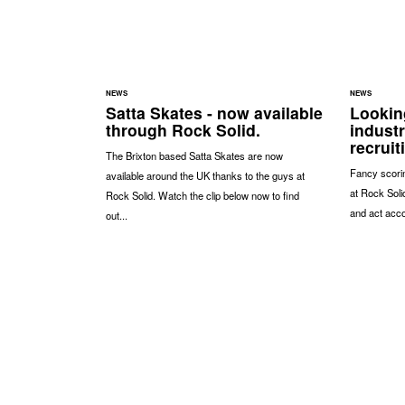
NEWS
NEWS
Satta Skates - now available
Looking
through Rock Solid.
indust
recruiti
The Brixton based Satta Skates are now
Fancy scorin
available around the UK thanks to the guys at
at Rock Soli
Rock Solid. Watch the clip below now to find
and act accor
out...