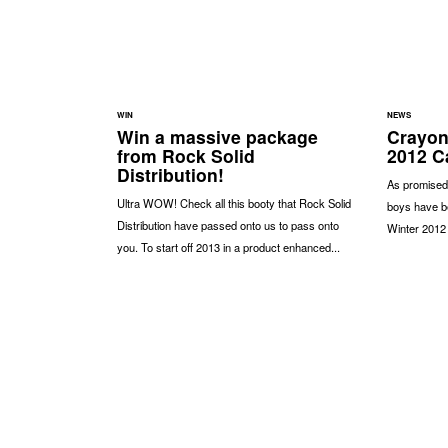
WIN
NEWS
Win a massive package
Crayon
from Rock Solid
2012 C
Distribution!
As promised
Ultra WOW! Check all this booty that Rock Solid
boys have be
Distribution have passed onto us to pass onto
Winter 2012 
you. To start off 2013 in a product enhanced...