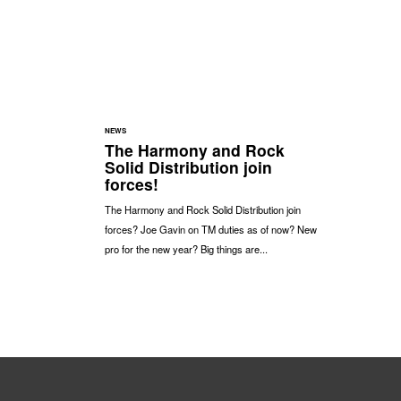
NEWS
The Harmony and Rock
Solid Distribution join
forces!
The Harmony and Rock Solid Distribution join
forces? Joe Gavin on TM duties as of now? New
pro for the new year? Big things are...