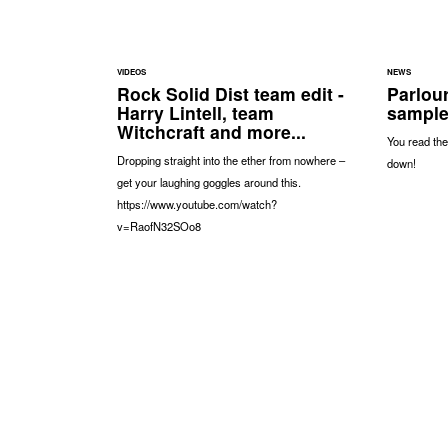
VIDEOS
NEWS
Rock Solid Dist team edit -
Parlou
Harry Lintell, team
sample
Witchcraft and more...
You read the
Dropping straight into the ether from nowhere –
down!
get your laughing goggles around this.
https://www.youtube.com/watch?
v=RaofN32SOo8