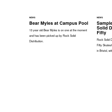
NEWS
NEWS
Bear Myles at Campus Pool
Sample
Solid D
13 year old Bear Myles is on one at the moment
Fifty
and has been picked up by Rock Solid
Rock Solid D
Distribution.
Fifty Skates
in Bristol, w