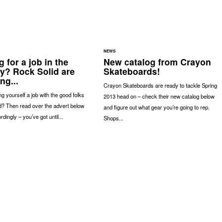
NEWS
 for a job in the
New catalog from Crayon
ry? Rock Solid are
Skateboards!
ng...
Crayon Skateboards are ready to tackle Spring
g yourself a job with the good folks
2013 head on – check their new catalog below
d? Then read over the advert below
and figure out what gear you’re going to rep.
dingly – you’ve got until...
Shops...