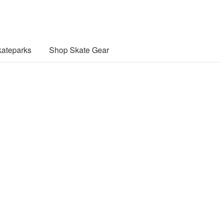
ateparks
Shop Skate Gear