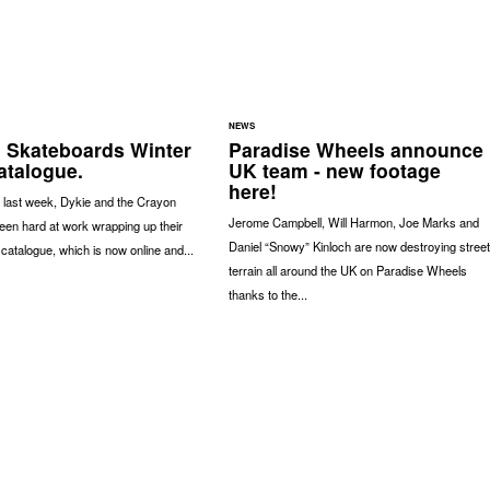
NEWS
 Skateboards Winter
Paradise Wheels announce
atalogue.
UK team - new footage
here!
 last week, Dykie and the Crayon
Jerome Campbell, Will Harmon, Joe Marks and
en hard at work wrapping up their
Daniel “Snowy” Kinloch are now destroying street
catalogue, which is now online and...
terrain all around the UK on Paradise Wheels
thanks to the...