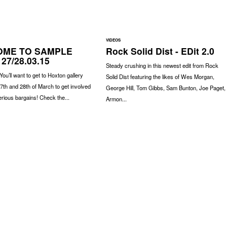
VIDEOS
ME TO SAMPLE
Rock Solid Dist - EDit 2.0
 27/28.03.15
Steady crushing in this newest edit from Rock
 You’ll want to get to Hoxton gallery
Solid Dist featuring the likes of Wes Morgan,
7th and 28th of March to get involved
George Hill, Tom Gibbs, Sam Bunton, Joe Paget,
rious bargains! Check the...
Armon...