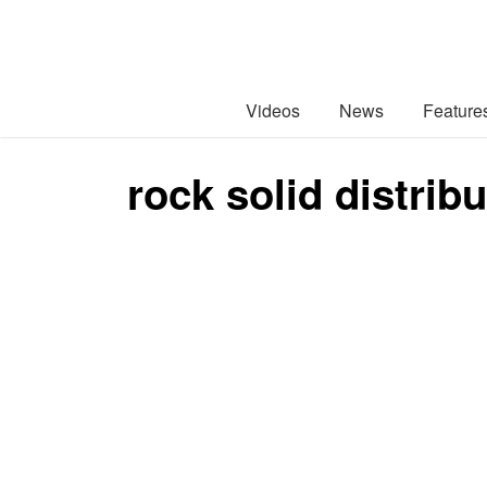
Videos
News
Feature
rock solid distrib