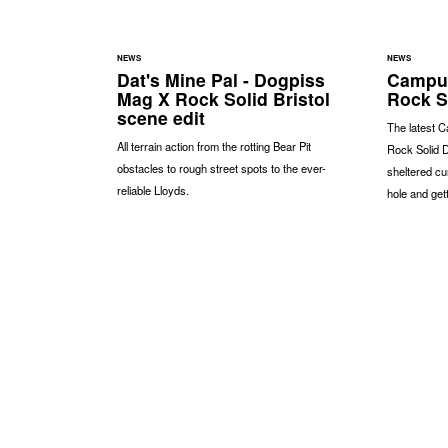
NEWS
NEWS
Dat's Mine Pal - Dogpiss
Campus
Mag X Rock Solid Bristol
Rock S
scene edit
The latest C
All terrain action from the rotting Bear Pit
Rock Solid D
obstacles to rough street spots to the ever-
sheltered cu
reliable Lloyds.
hole and gett