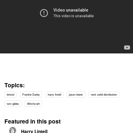
Topics:
bristol
Frankie Darby
harry lintell
jason lewer
rock solid distribution
tom gibbs
Witchcraft
Featured in this post
Harry Lintell