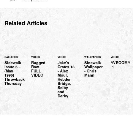
Related Articles
GALLERIES
VIDEOS
VIDEOS
WALLPAPERS
VIDEOS
Sidewalk
Rugged
Jake's
Sidewalk
//VROOM//
Issue 6 -
Raw
Crates 13
Wallpaper
.1
(May
FULL
- Alex
- Chris
1996)
VIDEO
Moul,
Mann
Throwback
Hebden
Thursday
Bridge,
Selby
and
Derby