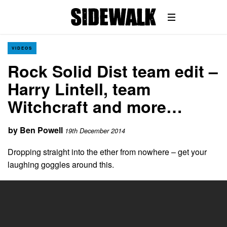
VIDEOS
Rock Solid Dist team edit –
Harry Lintell, team
Witchcraft and more…
by
Ben Powell
19th December 2014
Dropping straight into the ether from nowhere – get your
laughing goggles around this.