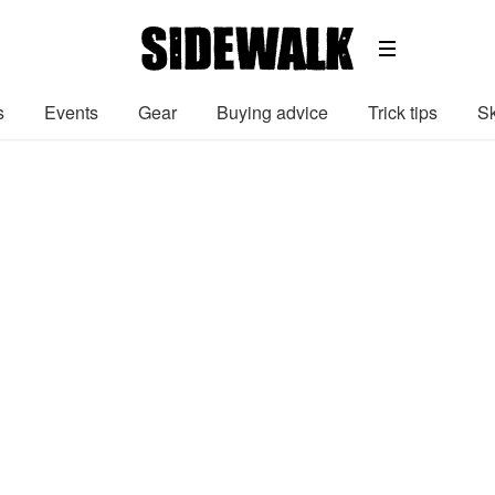
s
Events
Gear
Buying advice
Trick tips
Sk