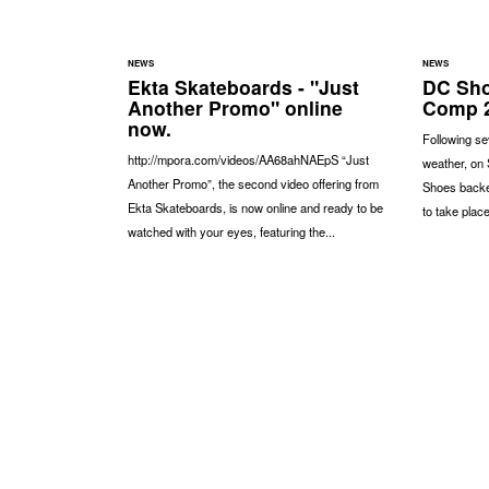
NEWS
NEWS
Ekta Skateboards - "Just
DC Sho
Another Promo" online
Comp 2
now.
Following s
http://mpora.com/videos/AA68ahNAEpS “Just
weather, on
Another Promo”, the second video offering from
Shoes backe
Ekta Skateboards, is now online and ready to be
to take place
watched with your eyes, featuring the...