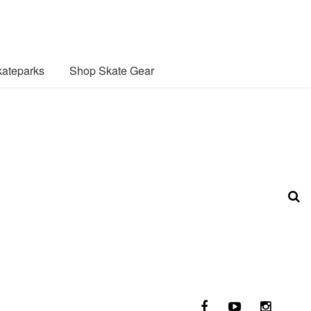
ateparks
Shop Skate Gear