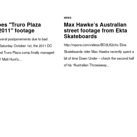
NEWS
es "Truro Plaza
Max Hawke’s Australian
011" footage
street footage from Ekta
Skateboards
everal postponements due to bad
http://mpora.com/videos/BO3LK2chx Ekta
 Saturday October 1st, the 2011 DC
Skateboards rider Max Hawke recently spent a
d Truro Plaza comp finally managed
bit of time Down Under – check the second half
! Matt Hunt’s...
of his “Australian Throwaway...