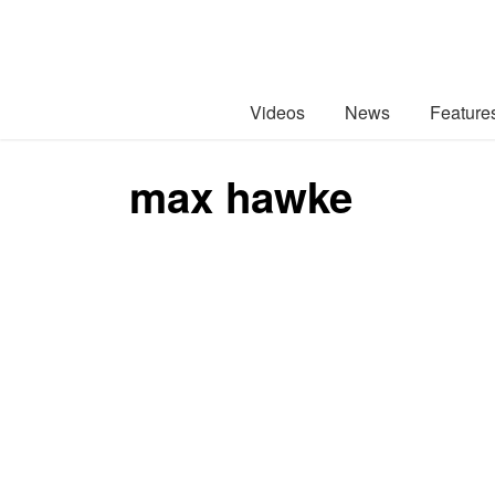
Videos
News
Feature
max hawke