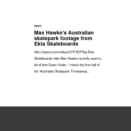
NEWS
Max Hawke's Australian
skatepark footage from
Ekta Skateboards
http://mpora.com/videos/D7FVCP7bg Ekta
Skateboards rider Max Hawke recently spent a
bit of time Down Under – check the first half of
his “Australian Skatepark Throwaway...