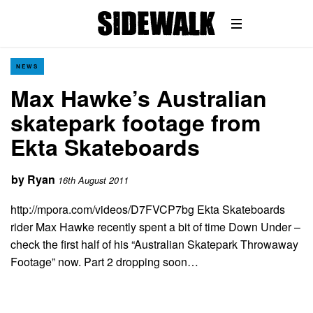
NEWS
Max Hawke’s Australian
skatepark footage from
Ekta Skateboards
by
Ryan
16th August 2011
http://mpora.com/videos/D7FVCP7bg Ekta Skateboards
rider Max Hawke recently spent a bit of time Down Under –
check the first half of his “Australian Skatepark Throwaway
Footage” now. Part 2 dropping soon…