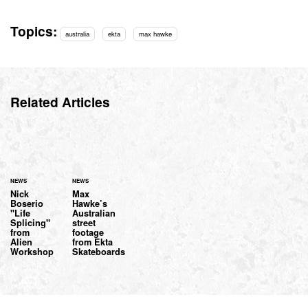
Topics:
australia
ekta
max hawke
Related Articles
NEWS
NEWS
Nick
Max
Boserio
Hawke’s
"Life
Australian
Splicing"
street
from
footage
Alien
from Ekta
Workshop
Skateboards