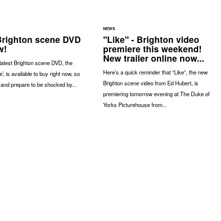
NEWS
 Brighton scene DVD
"Like" - Brighton video
w!
premiere this weekend!
New trailer online now...
latest Brighton scene DVD, the
Here’s a quick reminder that “Like”, the new
’, is available to buy right now, so
Brighton scene video from Ed Hubert, is
 and prepare to be shocked by...
premiering tomorrow evening at The Duke of
Yorks Picturehouse from...