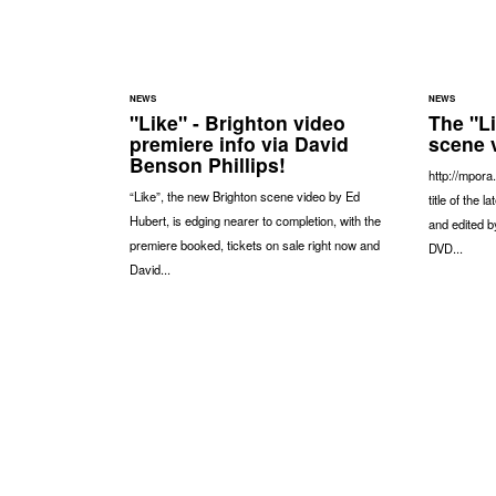
NEWS
NEWS
"Like" - Brighton video
The "L
premiere info via David
scene 
Benson Phillips!
http://mpora
“Like”, the new Brighton scene video by Ed
title of the 
Hubert, is edging nearer to completion, with the
and edited b
premiere booked, tickets on sale right now and
DVD...
David...