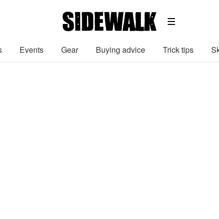
s
Events
Gear
Buying advice
Trick tips
Sk