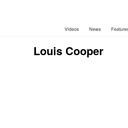
Videos
News
Feature
Louis Cooper