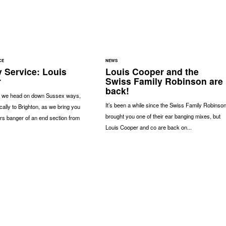
CE
NEWS
 Service: Louis
Louis Cooper and the
r
Swiss Family Robinson are
back!
 we head on down Sussex ways,
It’s been a while since the Swiss Family Robinso
cally to Brighton, as we bring you
brought you one of their ear banging mixes, but
rs banger of an end section from
Louis Cooper and co are back on...