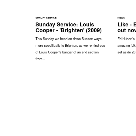
SUNDAY SERVICE
NEWS
Sunday Service: Louis
Like -
Cooper - 'Brighten' (2009)
out no
This Sunday we head on down Sussex ways,
Ed Hubert’s 
more specifically to Brighton, as we remind you
amazing ‘Like
of Louis Cooper's banger of an end section
set aside £6
from...