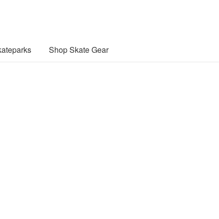
ateparks
Shop Skate Gear