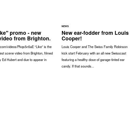
NEWS
ike" promo - new
New ear-fodder from Louis
video from Brighton.
Cooper!
.com/videos/Pkqs5n5aE “Like” is the
Louis Cooper and The Swiss Family Robinson
latest scene video from Brighton, filmed
kick start February with an all new Swisscast
y Ed Hubert and due to appear in
featuring a healthy dose of garage-tinted ear
candy. If that sounds...