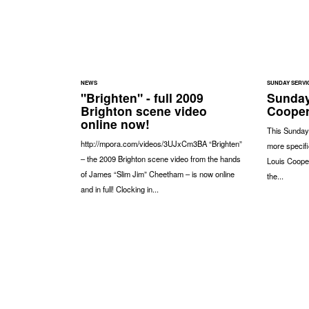
NEWS
SUNDAY SERVI
"Brighten" - full 2009
Sunday
Brighton scene video
Coope
online now!
This Sunday
http://mpora.com/videos/3UJxCm3BA “Brighten”
more specifi
– the 2009 Brighton scene video from the hands
Louis Coope
of James “Slim Jim” Cheetham – is now online
the...
and in full! Clocking in...