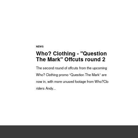
NEWS
Who? Clothing - "Question
The Mark" Offcuts round 2
The second round of offcuts from the upcoming
Who? Clothing promo “Question The Mark” are
now in, with more unused footage from Who?Clo
riders Andy...