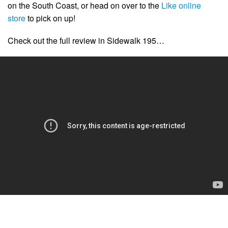
on the South Coast, or head on over to the
Like online
store
to pick on up!
Check out the full review in Sidewalk 195…