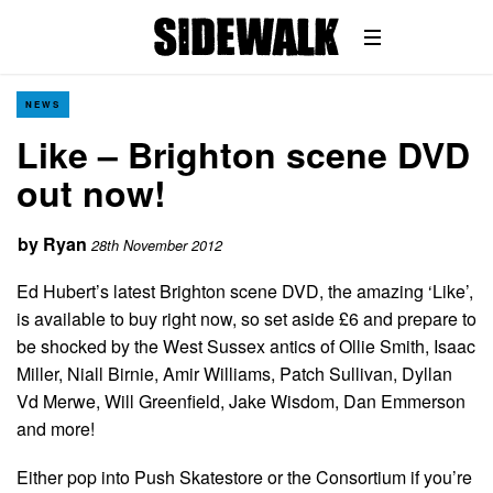
NEWS
Like – Brighton scene DVD
out now!
by
Ryan
28th November 2012
Ed Hubert’s latest Brighton scene DVD, the amazing ‘Like’,
is available to buy right now, so set aside £6 and prepare to
be shocked by the West Sussex antics of Ollie Smith, Isaac
Miller, Niall Birnie, Amir Williams, Patch Sullivan, Dyllan
Vd Merwe, Will Greenfield, Jake Wisdom, Dan Emmerson
and more!
Either pop into Push Skatestore or the Consortium if you’re