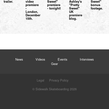
trailer.
video
Sweet"
Ashley's
Sweet"
premiere
premiere
"Pretty
bonus
-
- tonight!
Sweet"
footage.
London,
UK
December
premiere
15th.
blog.
News
Videos
Events
Interviews
Gear
Legal
Privacy Policy
© Sidewalk Skateboarding 2026