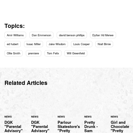
Topics:
Amir Williams
Dan Emmerson
david benson phillips
Dyllan Vd Merwe
ed hubert
Isaac Miller
Jake Wisdom
Louis Cooper
Niall Birnie
Ollie Smith
premiere
Tom Felix
Will Greenfield
Related Articles
NEWS
NEWS
NEWS
NEWS
NEWS
DGK
DGK
Parlour
Pretty
Girl and
"Parental
"Parental
Skatestore's
Drunk -
Chocolate
Advisory"
Advisory"
"Pretty
Sam
"Pretty