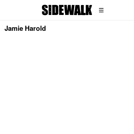
Jamie Harold