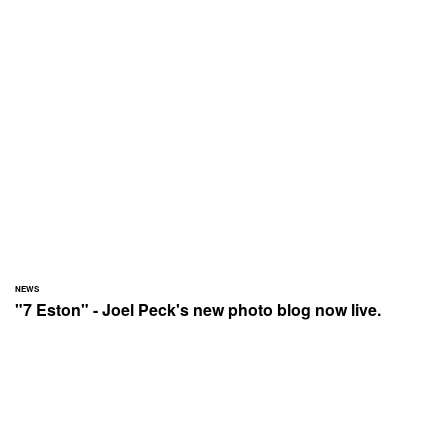
NEWS
"7 Eston" - Joel Peck's new photo blog now live.