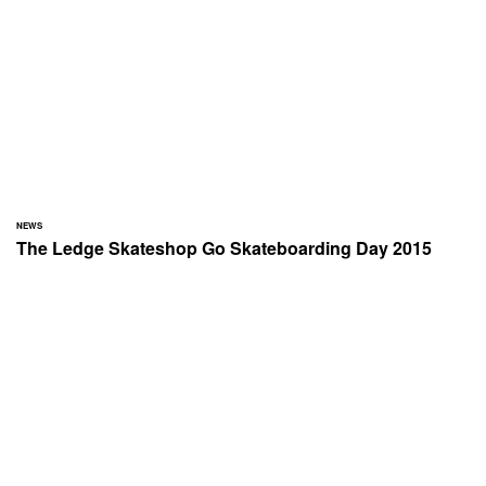
NEWS
The Ledge Skateshop Go Skateboarding Day 2015