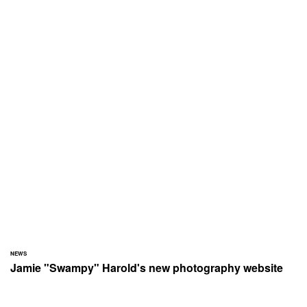
NEWS
Jamie "Swampy" Harold's new photography website