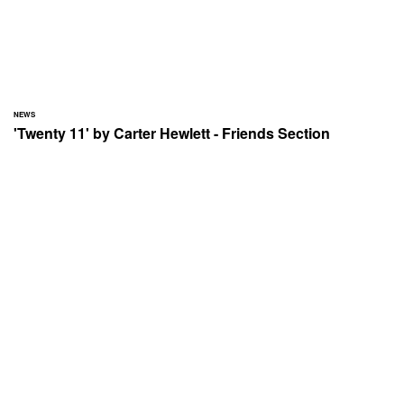
NEWS
'Twenty 11' by Carter Hewlett - Friends Section