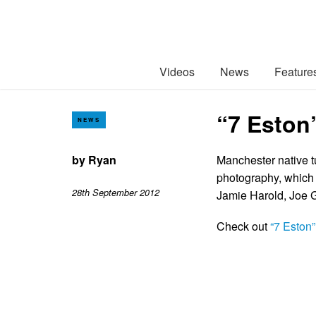
Videos
News
Feature
“7 Eston
NEWS
by
Ryan
Manchester native t
photography, which 
28th September 2012
Jamie Harold, Joe G
Check out
“7 Eston”