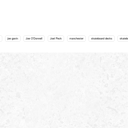
joe gavin
Joe O'Donnell
Joel Peck
manchester
skateboard decks
skateb