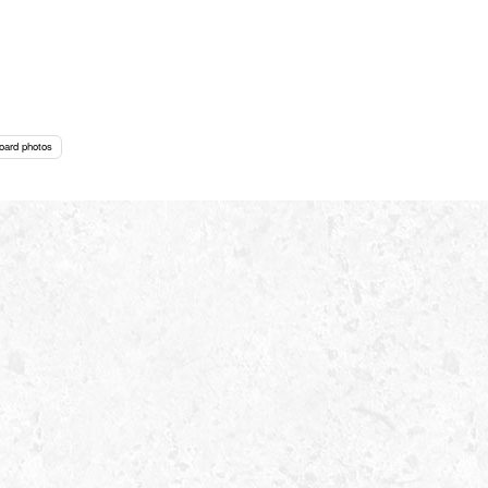
oard photos