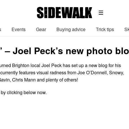
s
Events
Gear
Buying advice
Trick tips
Sk
” – Joel Peck’s new photo blo
urned Brighton local Joel Peck has set up a new blog for his
currently features visual radness from Joe O’Donnell, Snowy,
avin, Chris Mann and plenty of others!
by clicking below now.