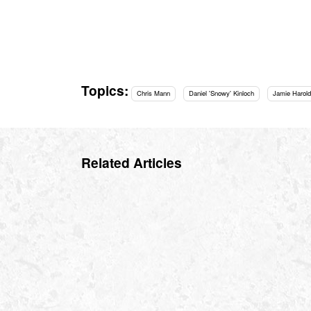
Topics:
Chris Mann
Daniel 'Snowy' Kinloch
Jamie Harold
Related Articles