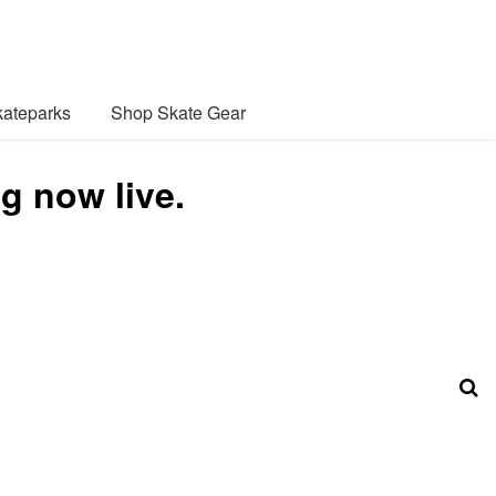
ateparks
Shop Skate Gear
g now live.