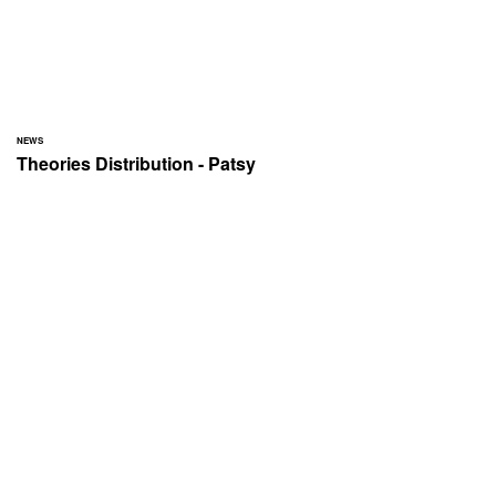
NEWS
Theories Distribution - Patsy