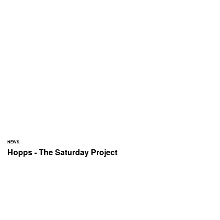
NEWS
Hopps - The Saturday Project