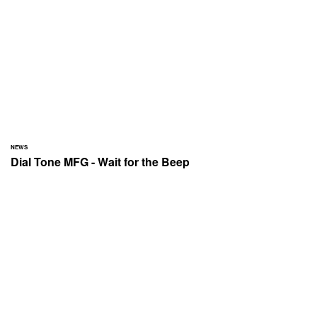
NEWS
Dial Tone MFG - Wait for the Beep