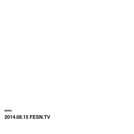
NEWS
2014.08.15 FESN.TV