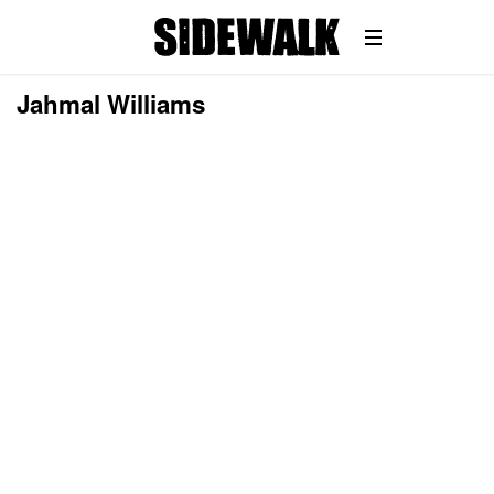
Jahmal Williams