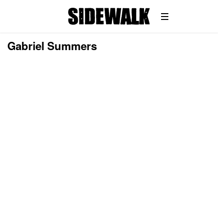
Gabriel Summers