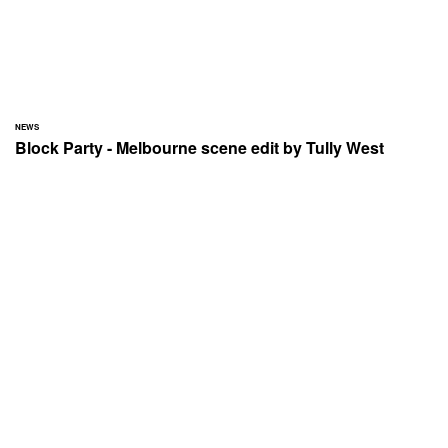
NEWS
Block Party - Melbourne scene edit by Tully West