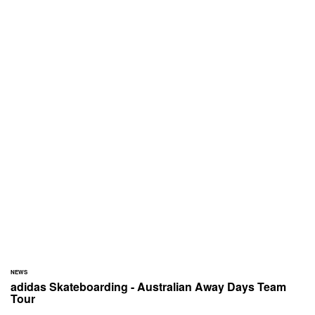
NEWS
adidas Skateboarding - Australian Away Days Team
Tour