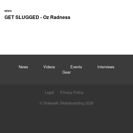
NEWS
GET SLUGGED - Oz Radness
News
Videos
Events
Interviews
Gear
Legal
Privacy Policy
© Sidewalk Skateboarding 2026