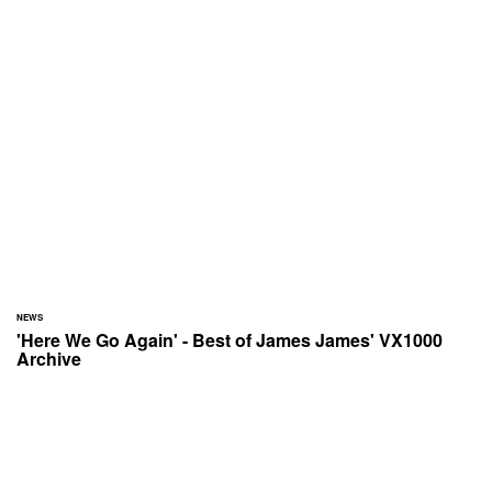
NEWS
'Here We Go Again' - Best of James James' VX1000
Archive