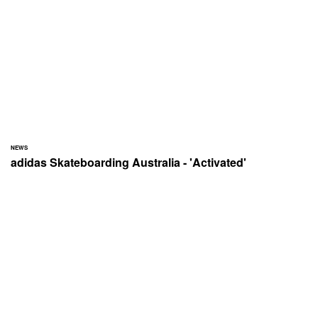
NEWS
adidas Skateboarding Australia - 'Activated'