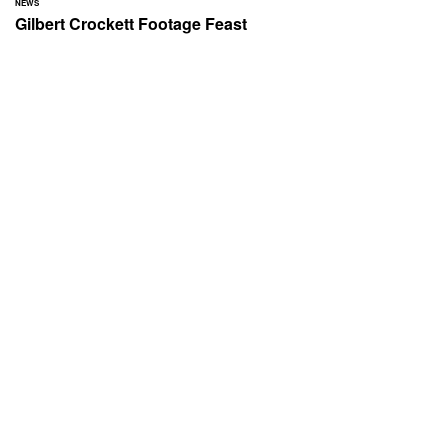
NEWS
Gilbert Crockett Footage Feast