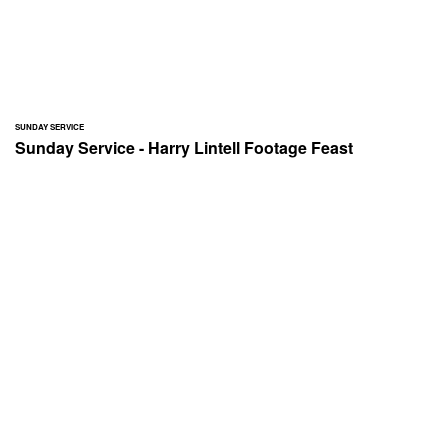
SUNDAY SERVICE
Sunday Service - Harry Lintell Footage Feast