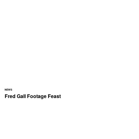
NEWS
Fred Gall Footage Feast