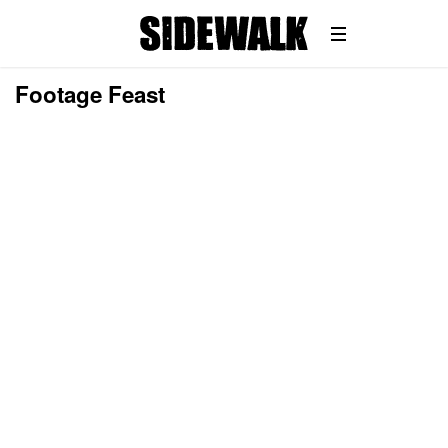
Footage Feast