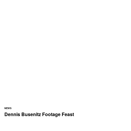
NEWS
Dennis Busenitz Footage Feast