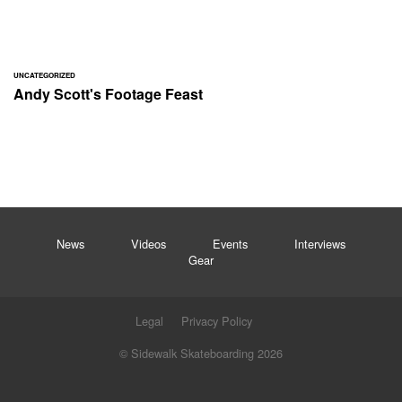
UNCATEGORIZED
Andy Scott's Footage Feast
News
Videos
Events
Interviews
Gear
Legal
Privacy Policy
© Sidewalk Skateboarding 2026