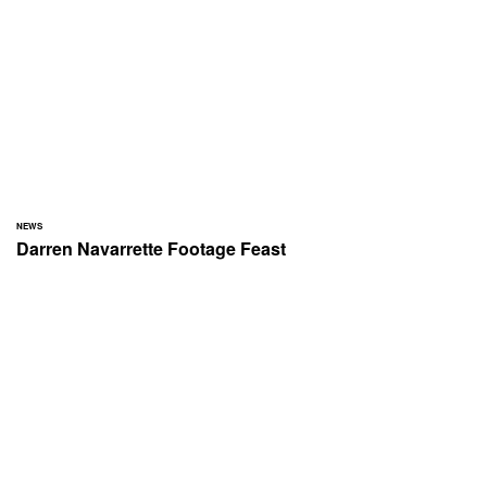
NEWS
Darren Navarrette Footage Feast