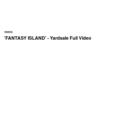
VIDEOS
'FANTASY ISLAND' - Yardsale Full Video