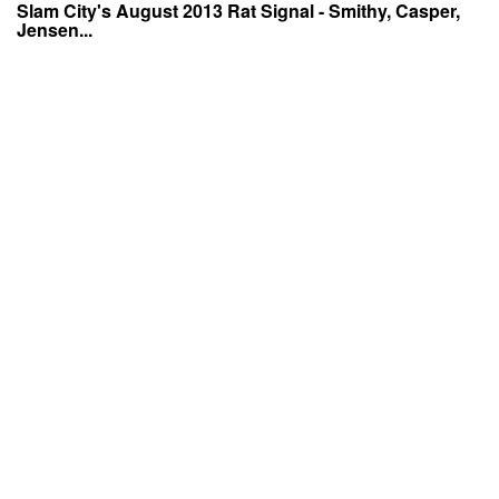
Slam City's August 2013 Rat Signal - Smithy, Casper,
Jensen...