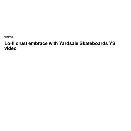
VIDEOS
Lo-fi crust embrace with Yardsale Skateboards YS
video