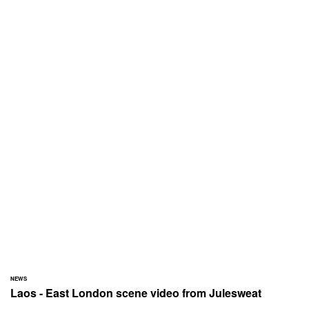
NEWS
Laos - East London scene video from Julesweat