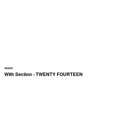
VIDEOS
With Section - TWENTY FOURTEEN