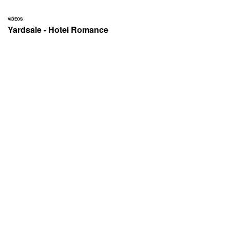
VIDEOS
Yardsale - Hotel Romance