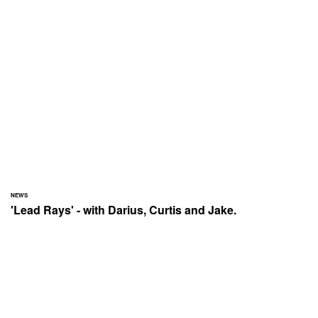
NEWS
'Lead Rays' - with Darius, Curtis and Jake.