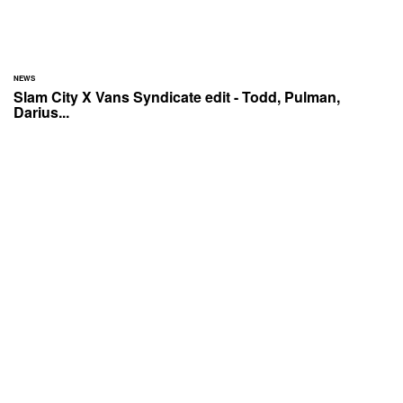
NEWS
Slam City X Vans Syndicate edit - Todd, Pulman,
Darius...