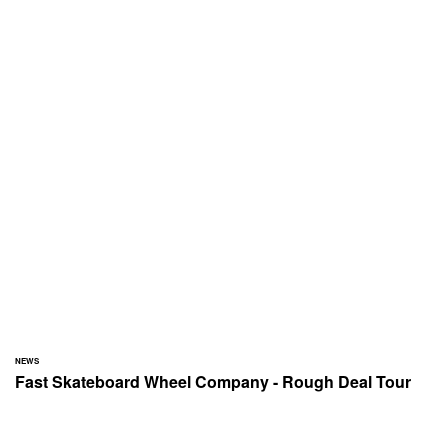
NEWS
Fast Skateboard Wheel Company - Rough Deal Tour