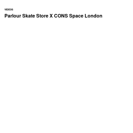
VIDEOS
Parlour Skate Store X CONS Space London