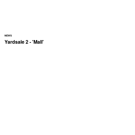
NEWS
Yardsale 2 - 'Mall'