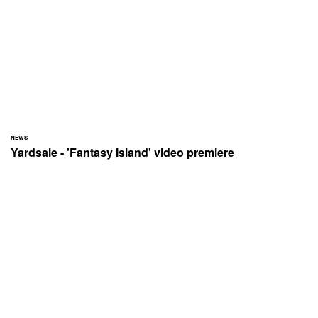
NEWS
Yardsale - 'Fantasy Island' video premiere