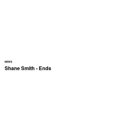
NEWS
Shane Smith - Ends