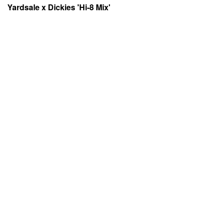
Yardsale x Dickies 'Hi-8 Mix'