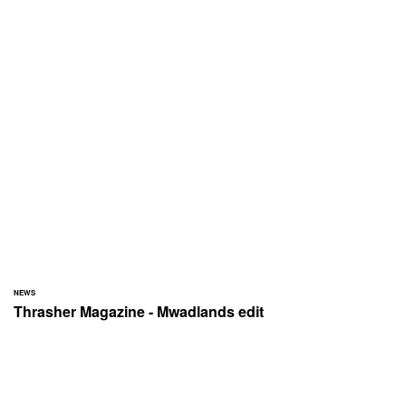
NEWS
Thrasher Magazine - Mwadlands edit