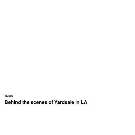
VIDEOS
Behind the scenes of Yardsale in LA