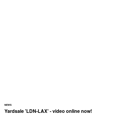
NEWS
Yardsale 'LDN-LAX' - video online now!