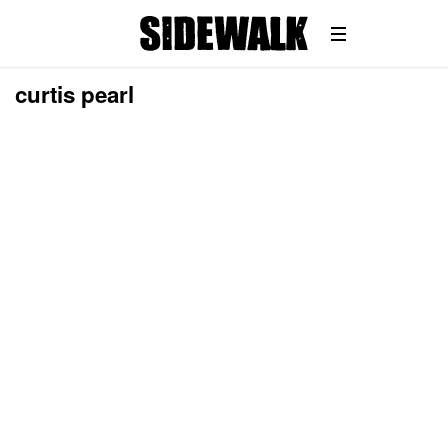
curtis pearl