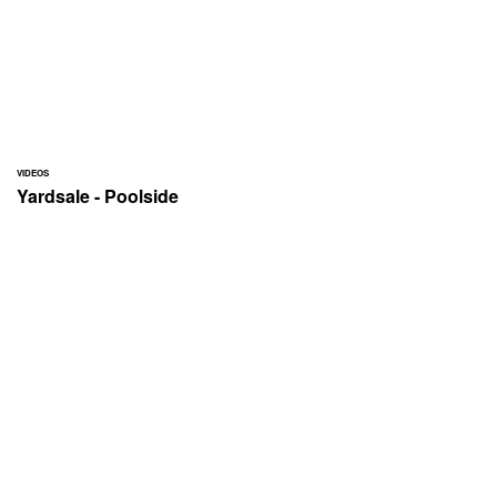
VIDEOS
Yardsale - Poolside