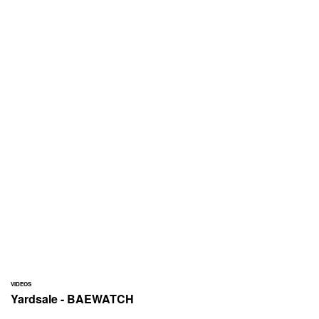
VIDEOS
Yardsale - BAEWATCH