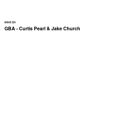
ISSUE 223
GBA - Curtis Pearl & Jake Church