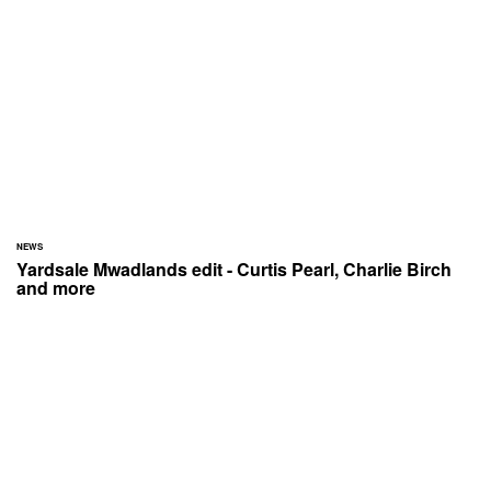
NEWS
Yardsale Mwadlands edit - Curtis Pearl, Charlie Birch
and more