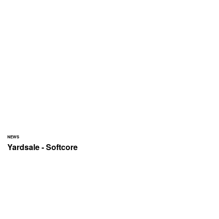
NEWS
Yardsale - Softcore