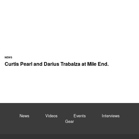
NEWS
Curtis Pearl and Darius Trabalza at Mile End.
News
Videos
Events
Interviews
Gear