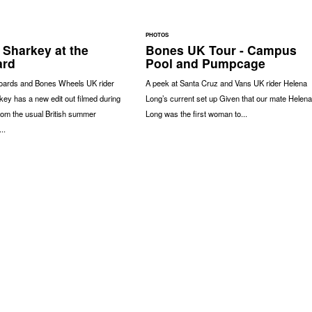
PHOTOS
 Sharkey at the
Bones UK Tour - Campus
ard
Pool and Pumpcage
oards and Bones Wheels UK rider
A peek at Santa Cruz and Vans UK rider Helena
ey has a new edit out filmed during
Long’s current set up Given that our mate Helena
rom the usual British summer
Long was the first woman to...
..