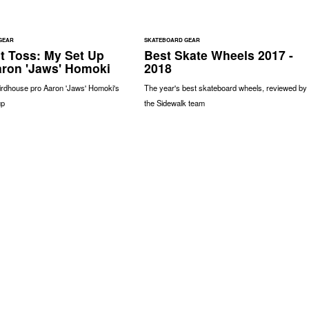
GEAR
SKATEBOARD GEAR
t Toss: My Set Up
Best Skate Wheels 2017 -
aron 'Jaws' Homoki
2018
Birdhouse pro Aaron 'Jaws' Homoki's
The year's best skateboard wheels, reviewed by
up
the Sidewalk team