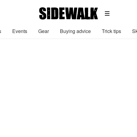
s
Events
Gear
Buying advice
Trick tips
Sk