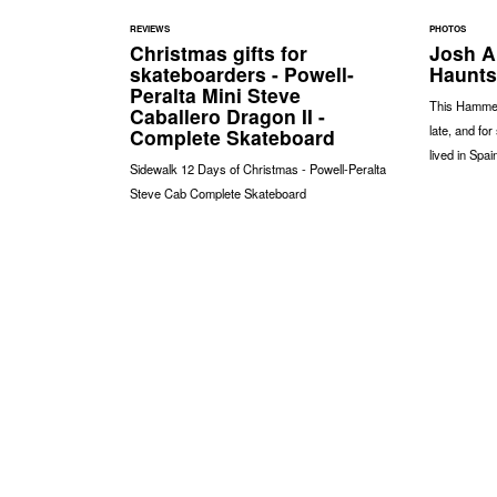
REVIEWS
PHOTOS
Christmas gifts for
Josh Ar
skateboarders - Powell-
Haunts
Peralta Mini Steve
This Hammers
Caballero Dragon II -
late, and fo
Complete Skateboard
lived in Spai
Sidewalk 12 Days of Christmas - Powell-Peralta
Steve Cab Complete Skateboard