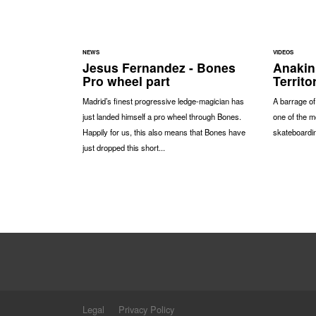
NEWS
VIDEOS
Jesus Fernandez - Bones
Anakin
Pro wheel part
Territo
Madrid’s finest progressive ledge-magician has
A barrage o
just landed himself a pro wheel through Bones.
one of the m
Happily for us, this also means that Bones have
skateboardin
just dropped this short...
Legal
Privacy Policy