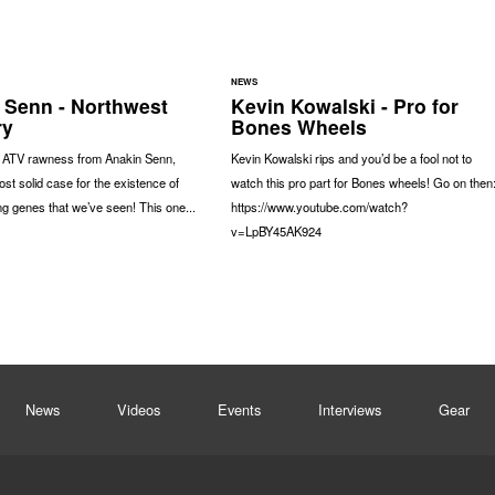
NEWS
 Senn - Northwest
Kevin Kowalski - Pro for
ry
Bones Wheels
f ATV rawness from Anakin Senn,
Kevin Kowalski rips and you’d be a fool not to
ost solid case for the existence of
watch this pro part for Bones wheels! Go on then
g genes that we’ve seen! This one...
https://www.youtube.com/watch?
v=LpBY45AK924
News
Videos
Events
Interviews
Gear