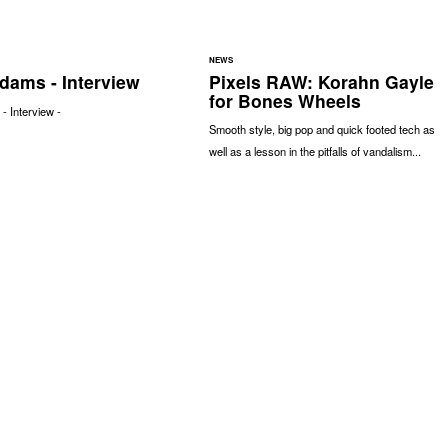
NEWS
dams - Interview
Pixels RAW: Korahn Gayle
for Bones Wheels
 Interview -
Smooth style, big pop and quick footed tech as
well as a lesson in the pitfalls of vandalism...