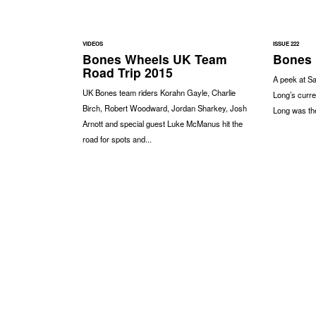
VIDEOS
ISSUE 222
Bones Wheels UK Team
Bones 
Road Trip 2015
A peek at S
UK Bones team riders Korahn Gayle, Charlie
Long’s curre
Birch, Robert Woodward, Jordan Sharkey, Josh
Long was the
Arnott and special guest Luke McManus hit the
road for spots and...