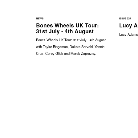
NEWS
ISSUE 225
Bones Wheels UK Tour:
Lucy A
31st July - 4th August
Lucy Adams -
Bones Wheels UK Tour: 31st July - 4th August
with Taylor Bingaman, Dakota Servold, Yonnie
Cruz, Corey Glick and Marek Zaprazny.