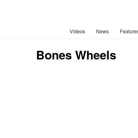
Videos
News
Feature
Bones Wheels