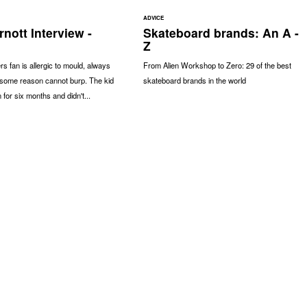
ADVICE
nott Interview -
Skateboard brands: An A -
Z
 fan is allergic to mould, always
From Alien Workshop to Zero: 29 of the best
r some reason cannot burp. The kid
skateboard brands in the world
n for six months and didn't...