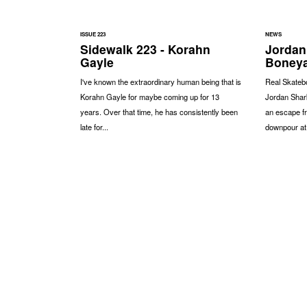
ISSUE 223
NEWS
Sidewalk 223 - Korahn
Jordan
Gayle
Boney
I've known the extraordinary human being that is
Real Skateb
Korahn Gayle for maybe coming up for 13
Jordan Shark
years. Over that time, he has consistently been
an escape f
late for...
downpour at.