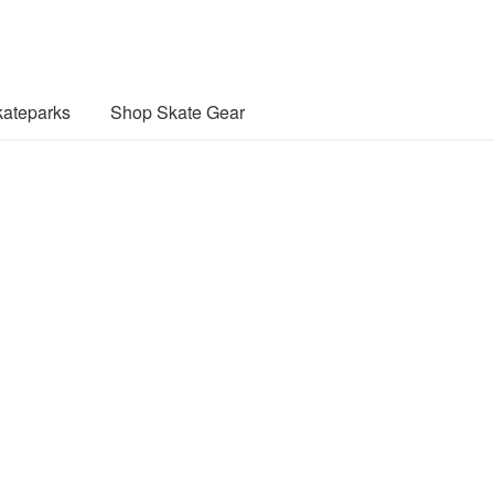
ateparks
Shop Skate Gear