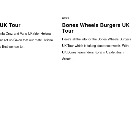
NEWS
UK Tour
Bones Wheels Burgers UK
Tour
anta Cruz and Vans UK rider Helena
Here’s all the info for the Bones Wheels Burgers
nt set up Given that our mate Helena
UK Tour which is taking place next week. With
 first woman to...
UK Bones team riders Korahn Gayle, Josh
Arnott,...