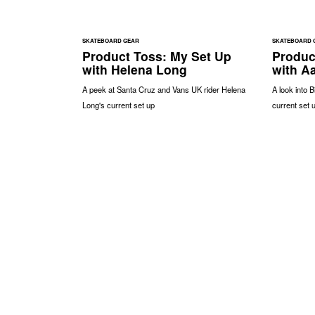
SKATEBOARD GEAR
SKATEBOARD 
Product Toss: My Set Up
Produc
with Helena Long
with A
A peek at Santa Cruz and Vans UK rider Helena
A look into 
Long's current set up
current set 