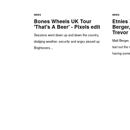
NEWS
NEWS
Bones Wheels UK Tour
Etnies 
'That's A Beer' - Pixels edit
Berger,
Trevor
Sessions went down up and down the country,
Matt Berger,
dodging weather, security and angry pissed up
test out the
Brightoners...
having some 