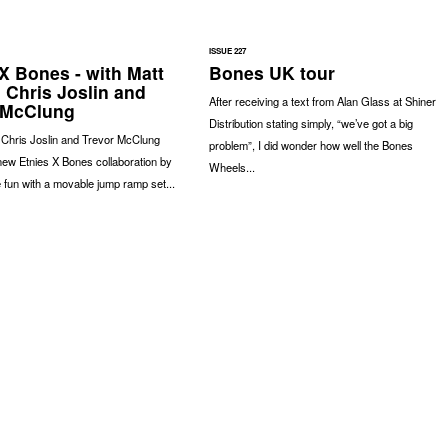
ISSUE 227
X Bones - with Matt
Bones UK tour
 Chris Joslin and
After receiving a text from Alan Glass at Shiner
 McClung
Distribution stating simply, “we’ve got a big
 Chris Joslin and Trevor McClung
problem”, I did wonder how well the Bones
 new Etnies X Bones collaboration by
Wheels...
fun with a movable jump ramp set...