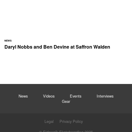
NEWS
Daryl Nobbs and Ben Devine at Saffron Walden
News
Videos
Events
Interviews
Gear
Legal
Privacy Policy
© Sidewalk Skateboarding 2026