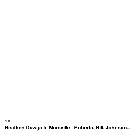
NEWS
Heathen Dawgs In Marseille - Roberts, Hill, Johnson...