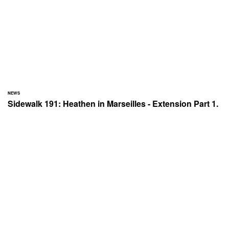
NEWS
Sidewalk 191: Heathen in Marseilles - Extension Part 1.