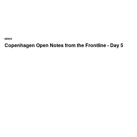
NEWS
Copenhagen Open Notes from the Frontline - Day 5