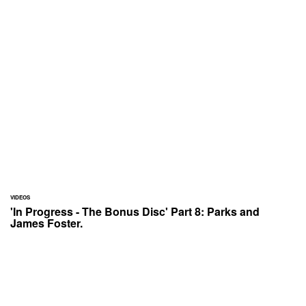
VIDEOS
'In Progress - The Bonus Disc' Part 8: Parks and
James Foster.