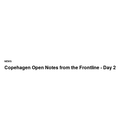
NEWS
Copehagen Open Notes from the Frontline - Day 2