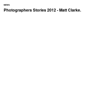
NEWS
Photographers Stories 2012 - Matt Clarke.