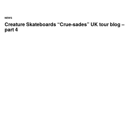
NEWS
Creature Skateboards “Crue-sades” UK tour blog –
part 4