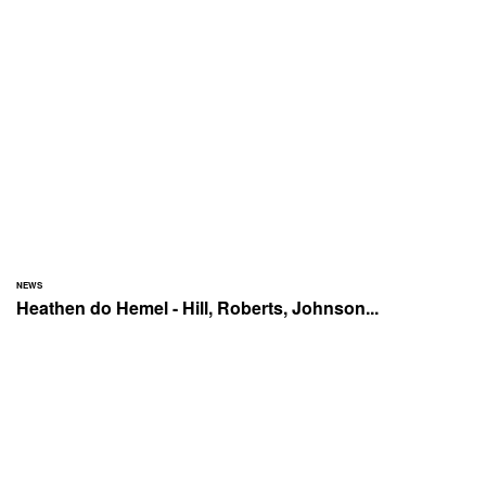
NEWS
Heathen do Hemel - Hill, Roberts, Johnson...