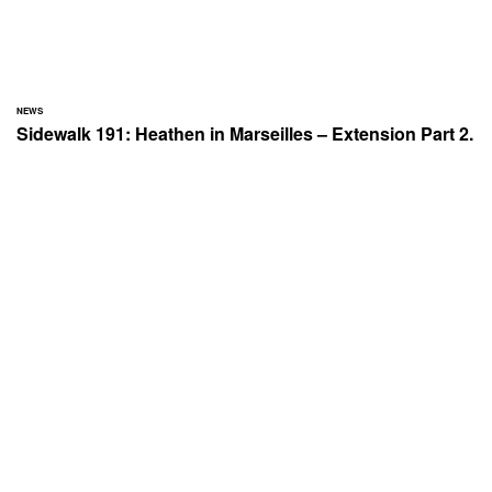
NEWS
Sidewalk 191: Heathen in Marseilles – Extension Part 2.