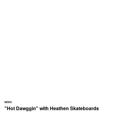
NEWS
"Hot Dawggin" with Heathen Skateboards