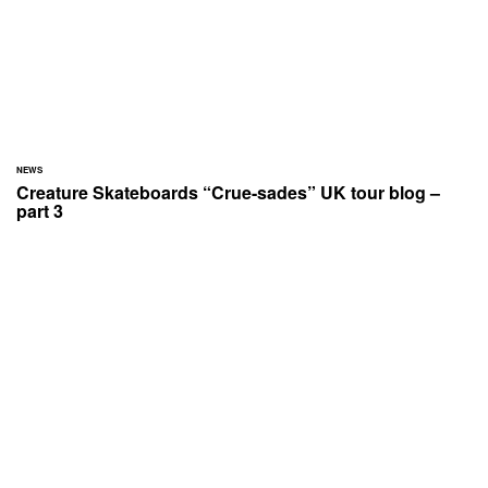
NEWS
Creature Skateboards “Crue-sades” UK tour blog –
part 3