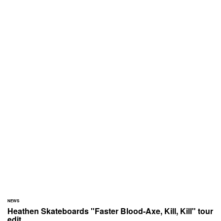
NEWS
Heathen Skateboards "Faster Blood-Axe, Kill, Kill" tour
edit