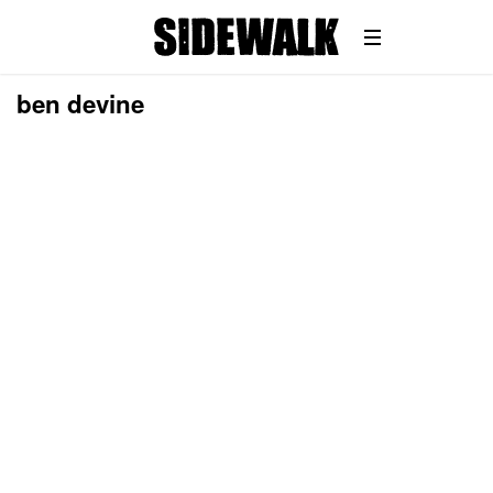
ben devine