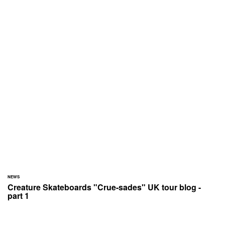
NEWS
Creature Skateboards "Crue-sades" UK tour blog -
part 1