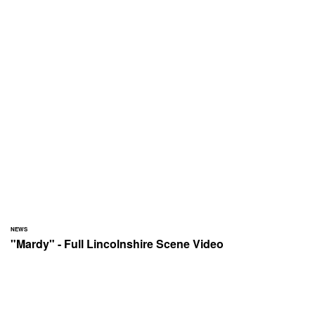
NEWS
"Mardy" - Full Lincolnshire Scene Video