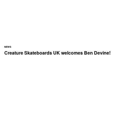
NEWS
Creature Skateboards UK welcomes Ben Devine!