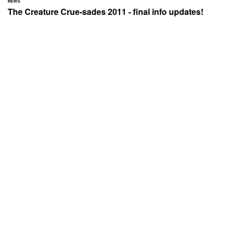
NEWS
The Creature Crue-sades 2011 - final info updates!