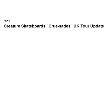
NEWS
Creature Skateboards "Crue-sades" UK Tour Update