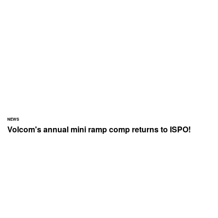
NEWS
Volcom's annual mini ramp comp returns to ISPO!