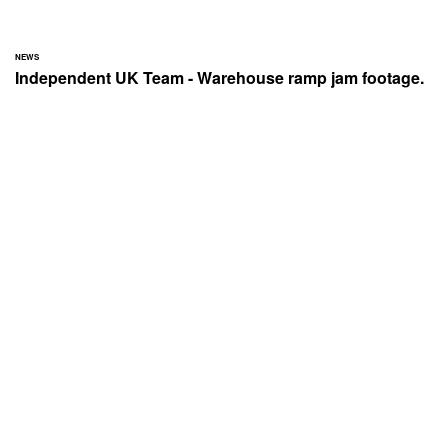
NEWS
Independent UK Team - Warehouse ramp jam footage.