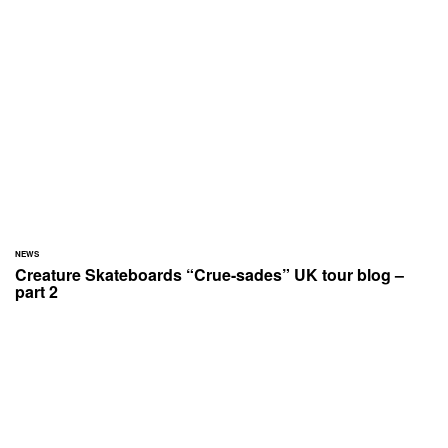
NEWS
Creature Skateboards “Crue-sades” UK tour blog –
part 2