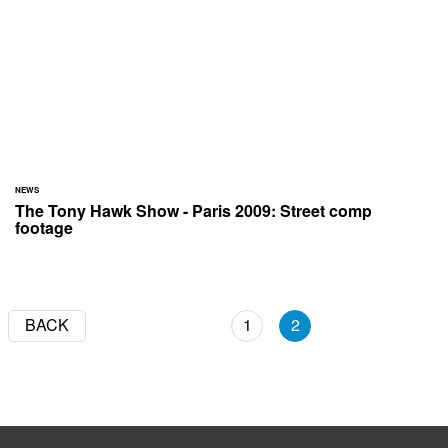
NEWS
The Tony Hawk Show - Paris 2009: Street comp
footage
BACK
1
2