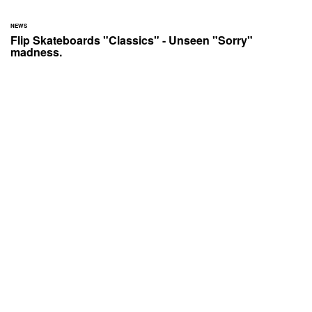
NEWS
Flip Skateboards "Classics" - Unseen "Sorry"
madness.