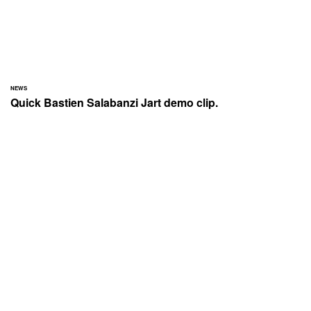
NEWS
Quick Bastien Salabanzi Jart demo clip.