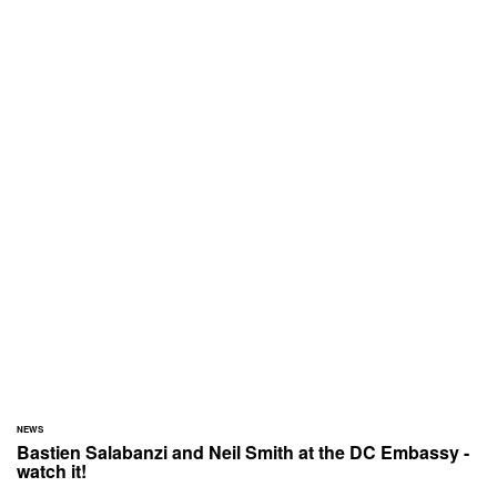
NEWS
Bastien Salabanzi and Neil Smith at the DC Embassy -
watch it!