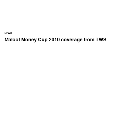
NEWS
Maloof Money Cup 2010 coverage from TWS