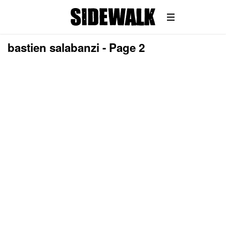
bastien salabanzi - Page 2