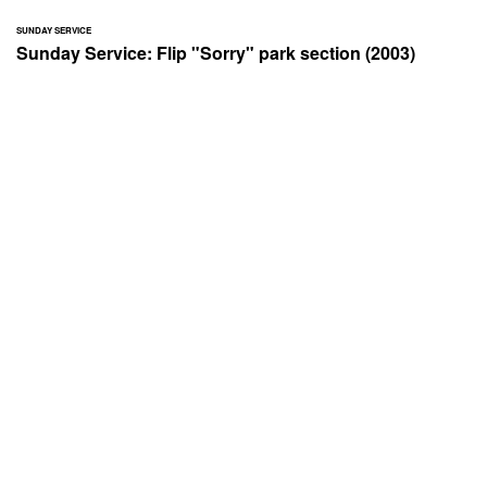
SUNDAY SERVICE
Sunday Service: Flip "Sorry" park section (2003)