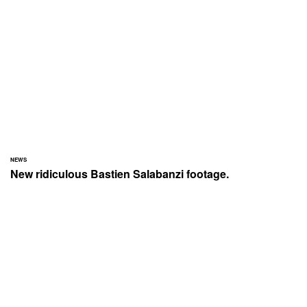
NEWS
New ridiculous Bastien Salabanzi footage.