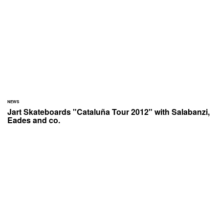
NEWS
Jart Skateboards "Cataluña Tour 2012" with Salabanzi,
Eades and co.