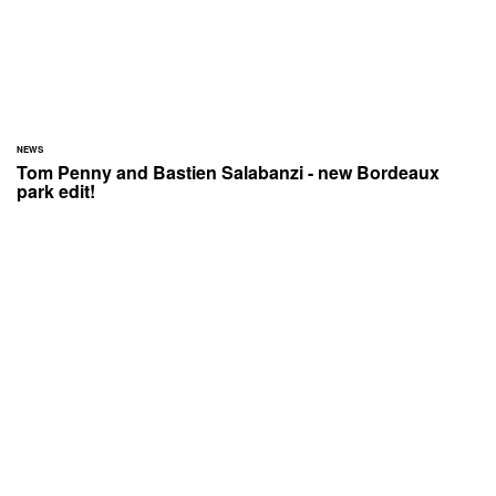
NEWS
Tom Penny and Bastien Salabanzi - new Bordeaux
park edit!