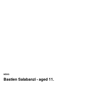
NEWS
Bastien Salabanzi - aged 11.