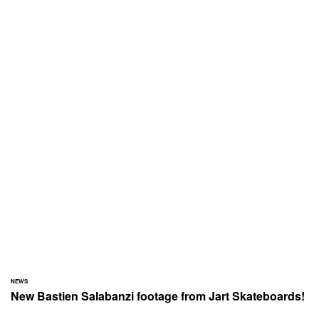
NEWS
New Bastien Salabanzi footage from Jart Skateboards!