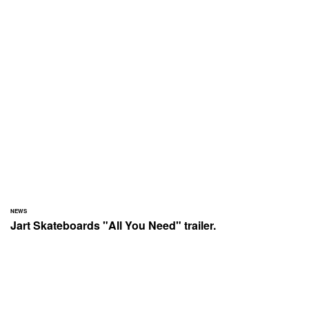
NEWS
Jart Skateboards "All You Need" trailer.