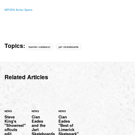
MPORA Action Sports
Topics:
bastien salabanzi
jart skateboards
Related Articles
NEWS
NEWS
NEWS
Steve
Cian
Cian
King's
Eades
Eades
"Showreel"
and the
"Best of
offcuts
Jart
Limerick
edit.
Skateboards
Skatepark"