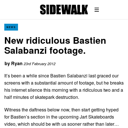
NEWS
New ridiculous Bastien
Salabanzi footage.
by
Ryan
23rd February 2012
It’s been a while since Bastien Salabanzi last graced our
screens with a substantial amount of footage, but he breaks
his internet silence this morning with a ridiculous two and a
half minutes of skatepark destruction.
Witness the daftness below now, then start getting hyped
for Bastien’s section in the upcoming Jart Skateboards
video, which should be with us sooner rather than later…