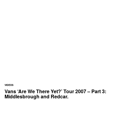
VIDEOS
Vans ‘Are We There Yet?’ Tour 2007 – Part 3:
Middlesbrough and Redcar.