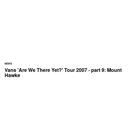
NEWS
Vans 'Are We There Yet?' Tour 2007 - part 9: Mount
Hawke