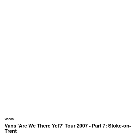
VIDEOS
Vans 'Are We There Yet?' Tour 2007 - Part 7: Stoke-on-
Trent