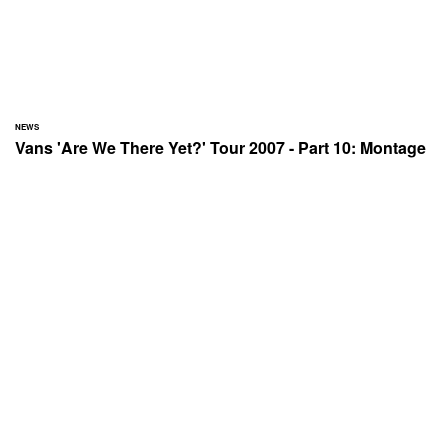
NEWS
Vans 'Are We There Yet?' Tour 2007 - Part 10: Montage