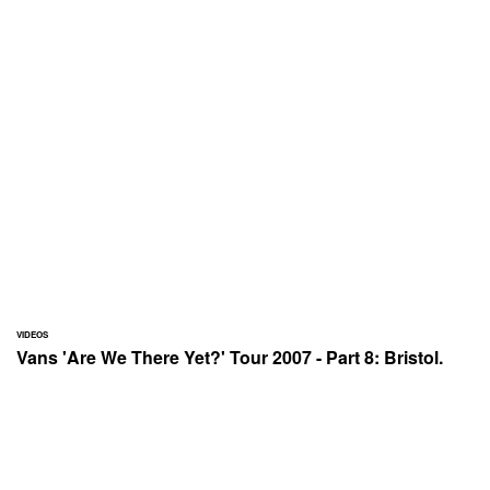
VIDEOS
Vans 'Are We There Yet?' Tour 2007 - Part 8: Bristol.