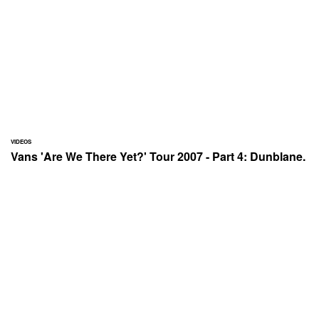
VIDEOS
Vans 'Are We There Yet?' Tour 2007 - Part 4: Dunblane.