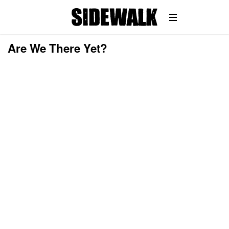
Are We There Yet?