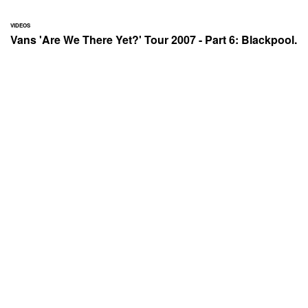
VIDEOS
Vans 'Are We There Yet?' Tour 2007 - Part 6: Blackpool.