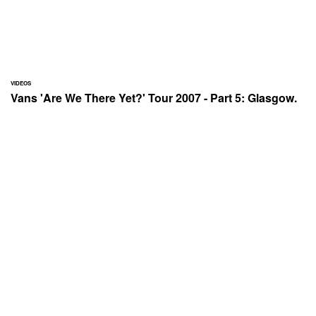
VIDEOS
Vans 'Are We There Yet?' Tour 2007 - Part 5: Glasgow.