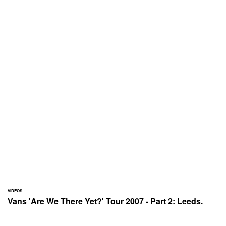
VIDEOS
Vans 'Are We There Yet?' Tour 2007 - Part 2: Leeds.