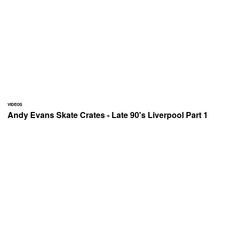
VIDEOS
Andy Evans Skate Crates - Late 90's Liverpool Part 1