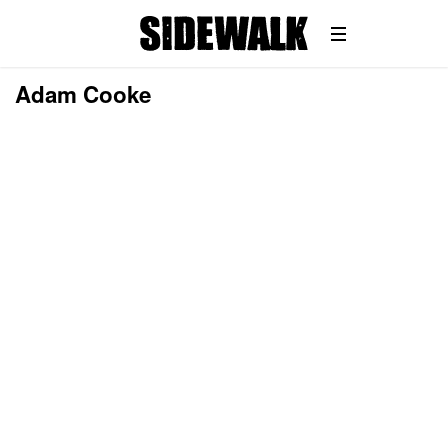
Adam Cooke