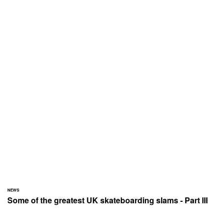
NEWS
Some of the greatest UK skateboarding slams - Part III