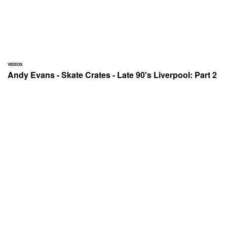
VIDEOS
Andy Evans - Skate Crates - Late 90's Liverpool: Part 2