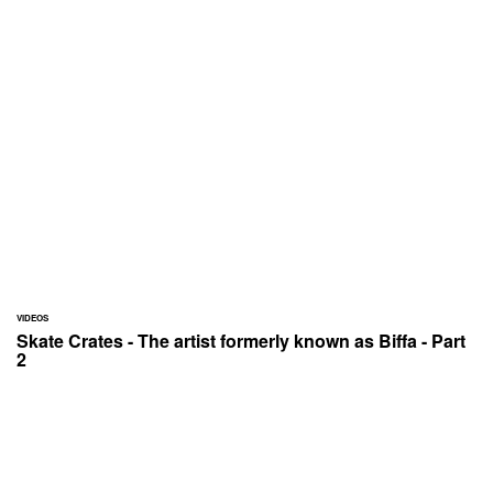
VIDEOS
Skate Crates - The artist formerly known as Biffa - Part
2