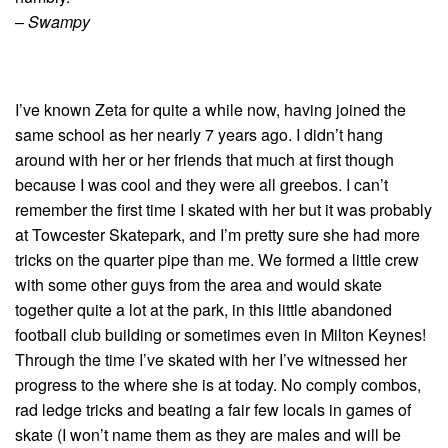
–
Swampy
I’ve known Zeta for quite a while now, having joined the
same school as her nearly 7 years ago. I didn’t hang
around with her or her friends that much at first though
because I was cool and they were all greebos. I can’t
remember the first time I skated with her but it was probably
at Towcester Skatepark, and I’m pretty sure she had more
tricks on the quarter pipe than me. We formed a little crew
with some other guys from the area and would skate
together quite a lot at the park, in this little abandoned
football club building or sometimes even in Milton Keynes!
Through the time I’ve skated with her I’ve witnessed her
progress to the where she is at today. No comply combos,
rad ledge tricks and beating a fair few locals in games of
skate (I won’t name them as they are males and will be