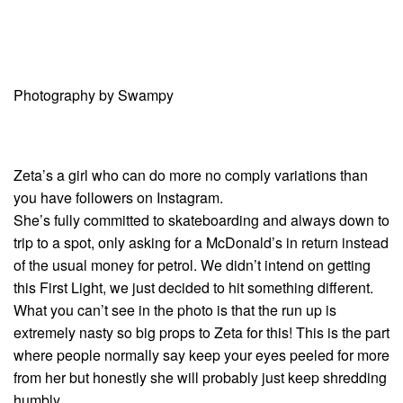
Photography by Swampy
Zeta’s a girl who can do more no comply variations than
you have followers on Instagram.
She’s fully committed to skateboarding and always down to
trip to a spot, only asking for a McDonald’s in return instead
of the usual money for petrol. We didn’t intend on getting
this First Light, we just decided to hit something different.
What you can’t see in the photo is that the run up is
extremely nasty so big props to Zeta for this! This is the part
where people normally say keep your eyes peeled for more
from her but honestly she will probably just keep shredding
humbly.