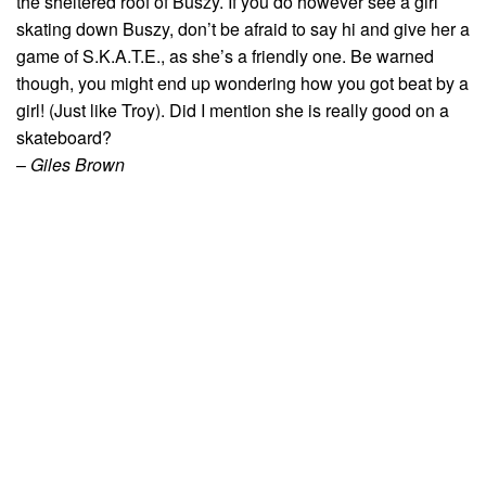
the sheltered roof of Buszy. If you do however see a girl
skating down Buszy, don’t be afraid to say hi and give her a
game of S.K.A.T.E., as she’s a friendly one. Be warned
though, you might end up wondering how you got beat by a
girl! (Just like Troy). Did I mention she is really good on a
skateboard?
–
Giles Brown