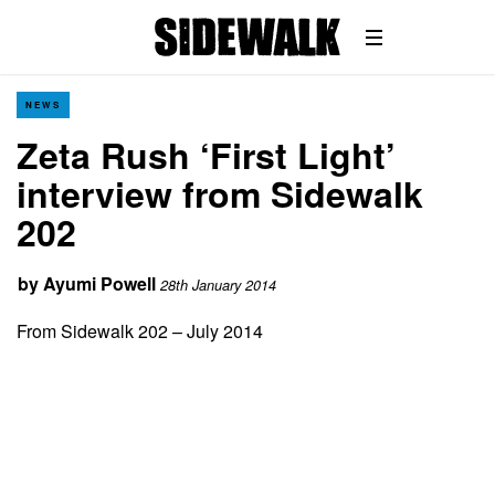
NEWS
Zeta Rush ‘First Light’
interview from Sidewalk
202
by
Ayumi Powell
28th January 2014
From Sidewalk 202 – July 2014