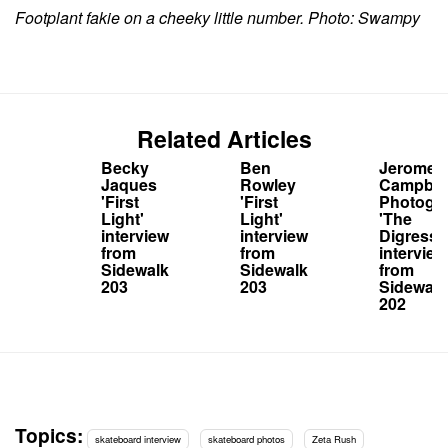
Footplant fakie on a cheeky little number. Photo: Swampy
Related Articles
Becky
Ben
Jerome
Jaques
Rowley
Campbel
'First
'First
Photogr
Light'
Light'
'The
interview
interview
Digressi
from
from
interview
Sidewalk
Sidewalk
from
203
203
Sidewalk
202
Topics:
skateboard interview
skateboard photos
Zeta Rush