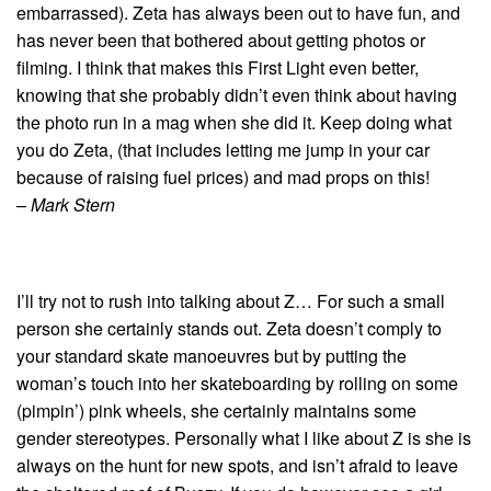
embarrassed). Zeta has always been out to have fun, and
has never been that bothered about getting photos or
filming. I think that makes this First Light even better,
knowing that she probably didn’t even think about having
the photo run in a mag when she did it. Keep doing what
you do Zeta, (that includes letting me jump in your car
because of raising fuel prices) and mad props on this!
–
Mark Stern
I’ll try not to rush into talking about Z… For such a small
person she certainly stands out. Zeta doesn’t comply to
your standard skate manoeuvres but by putting the
woman’s touch into her skateboarding by rolling on some
(pimpin’) pink wheels, she certainly maintains some
gender stereotypes. Personally what I like about Z is she is
always on the hunt for new spots, and isn’t afraid to leave