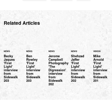
Related Articles
NEWS
NEWS
NEWS
NEWS
VIDEOS
Becky
Ben
Jerome
Shehzad
Mike
Jaques
Rowley
Campbell
Jaffer
Arnold
'First
'First
Photography
'First
'First
Light'
Light'
'The
Light'
Light'
interview
interview
Digression'
interview
interview
from
from
interview
from
from
Sidewalk
Sidewalk
from
Sidewalk
Sidewalk
203
203
Sidewalk
202
201
202