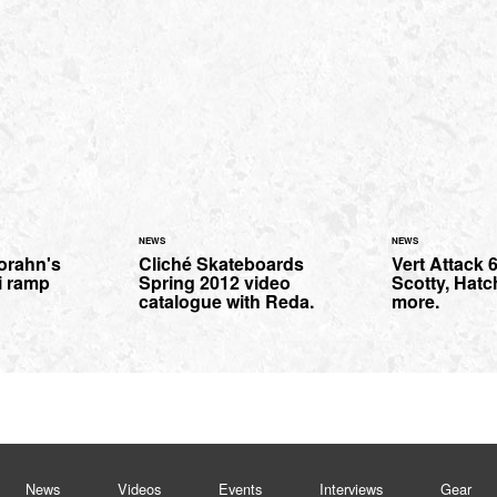
NEWS
NEWS
orahn's
Cliché Skateboards
Vert Attack 6
i ramp
Spring 2012 video
Scotty, Hatc
catalogue with Reda.
more.
News
Videos
Events
Interviews
Gear