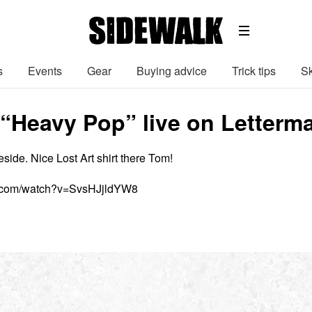
s
Events
Gear
Buying advice
Trick tips
Sk
 “Heavy Pop” live on Letterm
teside. Nice Lost Art shirt there Tom!
e.com/watch?v=SvsHJjldYW8