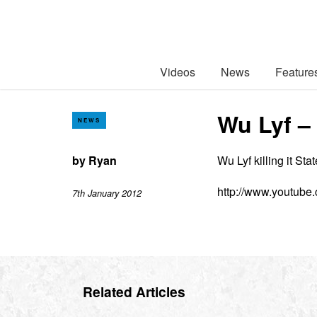
Videos
News
Feature
Wu Lyf –
NEWS
by
Ryan
Wu Lyf killing it Sta
http://www.youtub
7th January 2012
Related Articles