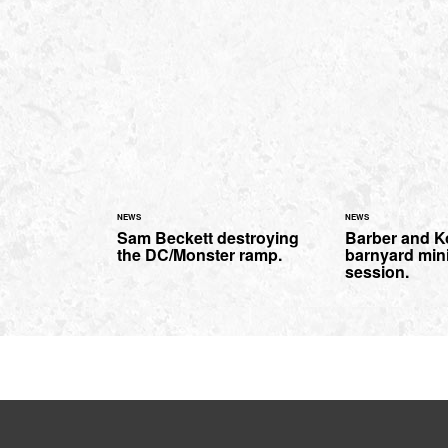
NEWS
NEWS
Sam Beckett destroying
Barber and K
the DC/Monster ramp.
barnyard min
session.