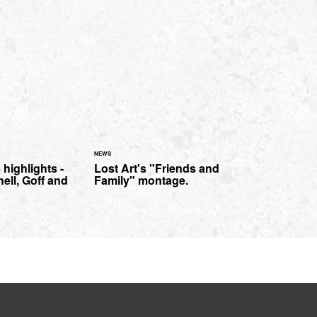
NEWS
 highlights -
Lost Art's "Friends and
hell, Goff and
Family" montage.