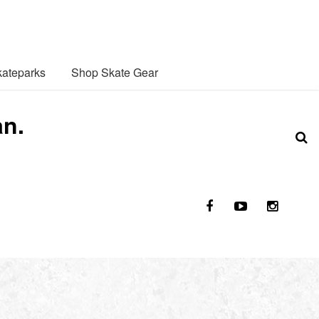
ateparks
Shop Skate Gear
an.