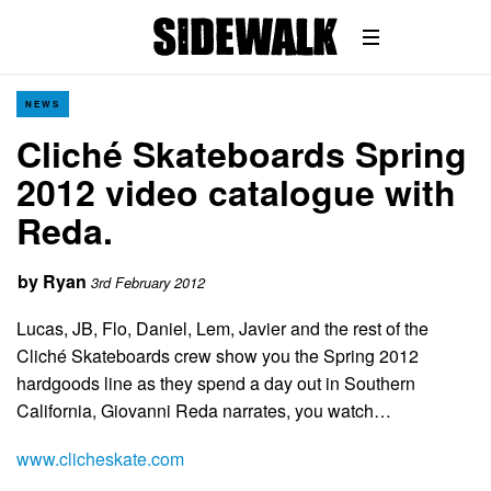
NEWS
Cliché Skateboards Spring
2012 video catalogue with
Reda.
by
Ryan
3rd February 2012
Lucas, JB, Flo, Daniel, Lem, Javier and the rest of the
Cliché Skateboards crew show you the Spring 2012
hardgoods line as they spend a day out in Southern
California, Giovanni Reda narrates, you watch…
www.clicheskate.com