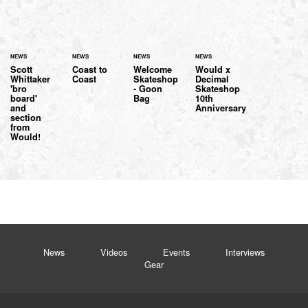
NEWS
NEWS
NEWS
NEWS
Scott
Coast to
Welcome
Would x
Whittaker
Coast
Skateshop
Decimal
'bro
- Goon
Skateshop
board'
Bag
10th
and
Anniversary
section
from
Would!
News
Videos
Events
Interviews
Gear