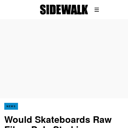
NEWS
Would Skateboards Raw