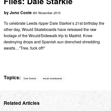
Files: Dale Starkie
by
Jono Coote
9th November 2015
To celebrate Leeds ripper Dale Starkie’s 21st birthday the
other day, Would Skateboards have released the raw
footage of the Would/Sidewalk trip to Madrid. Knee
destroying drops and Spanish sun drenched shredding
awaits…”Tree, fuck off!”
Topics:
Dale Starkie
would skateboards
Related Articles