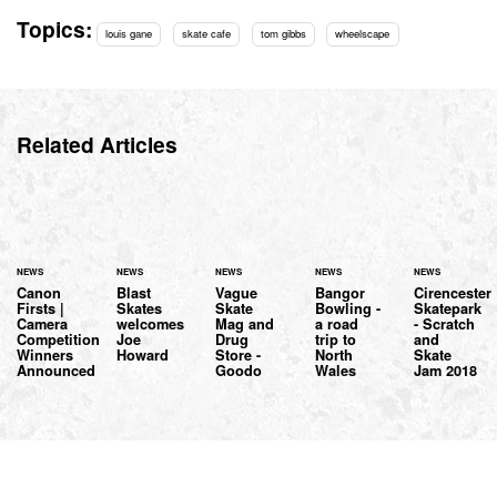
Topics:
louis gane
skate cafe
tom gibbs
wheelscape
Related Articles
NEWS
NEWS
NEWS
NEWS
NEWS
Canon
Blast
Vague
Bangor
Cirencester
Firsts |
Skates
Skate
Bowling -
Skatepark
Camera
welcomes
Mag and
a road
- Scratch
Competition
Joe
Drug
trip to
and
Winners
Howard
Store -
North
Skate
Announced
Goodo
Wales
Jam 2018