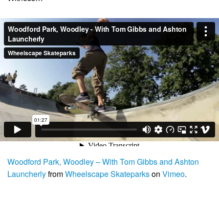
Woodford Park, Woodley – With Tom Gibbs and Ashton
Launcherly
from
Wheelscape Skateparks
on
Vimeo
.