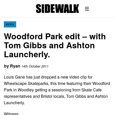
NEWS
Woodford Park edit – with
Tom Gibbs and Ashton
Launcherly.
by
Ryan
14th October 2011
Louis Gane has just dropped a new video clip for
Wheelscape Skateparks, this time featuring their Woodford
Park in Woodley getting a sessioning from Skate Cafe
representatives and Bristol locals, Tom Gibbs and Ashton
Launcherly.
Witness…