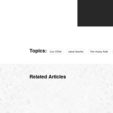
Topics:
Curt O'Dell
Jakub Grochla
Tom Husky Kulik
Related Articles