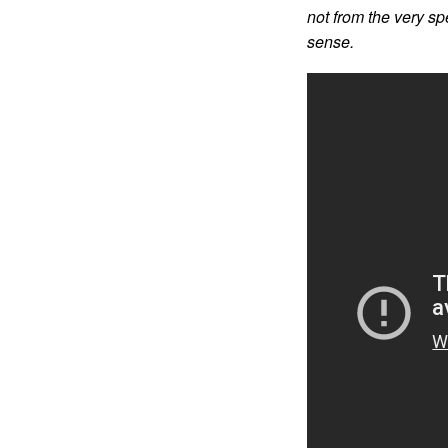
not from the very sp
sense.