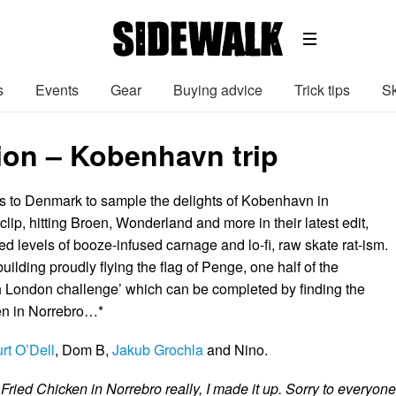
s
Events
Gear
Buying advice
Trick tips
Sk
ion – Kobenhavn trip
 to Denmark to sample the delights of Kobenhavn in
t clip, hitting Broen, Wonderland and more in their latest edit,
ed levels of booze-infused carnage and lo-fi, raw skate rat-ism.
ilding proudly flying the flag of Penge, one half of the
London challenge’ which can be completed by finding the
en in Norrebro…*
rt O’Dell
, Dom B,
Jakub Grochla
and Nino.
 Fried Chicken in Norrebro really, I made it up. Sorry to everyone