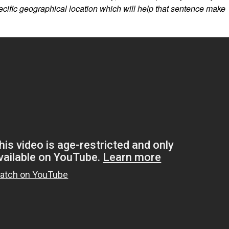
ecific geographical location which will help that sentence make