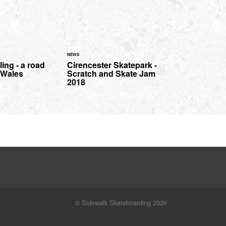
NEWS
ing - a road
Cirencester Skatepark -
h Wales
Scratch and Skate Jam
2018
© Sidewalk Skateboarding 2026