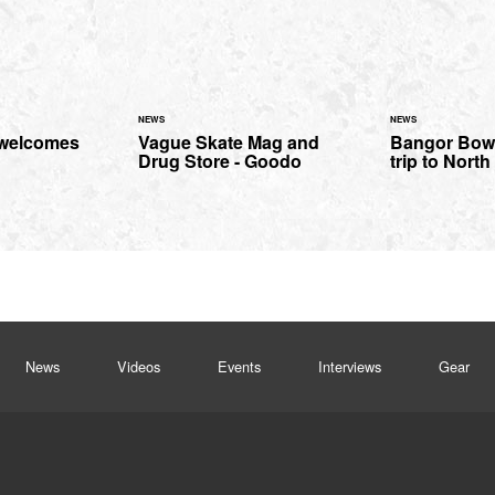
NEWS
NEWS
 welcomes
Vague Skate Mag and
Bangor Bowl
Drug Store - Goodo
trip to Nort
News
Videos
Events
Interviews
Gear