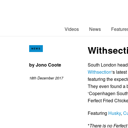
Videos
News
Feature
Withsect
NEWS
by
Jono Coote
South London heads
Withsection
‘s lates
18th December 2017
featuring the expect
They even found a bu
‘Copenhagen South 
Ferfect Fried Chick
Featuring
Husky
,
Cu
*
There is no Ferfect