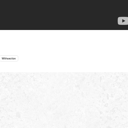
Withsection