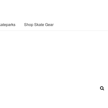
ateparks
Shop Skate Gear