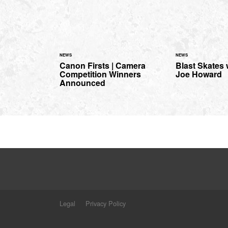
NEWS
NEWS
Canon Firsts | Camera
Blast Skates
Competition Winners
Joe Howard
Announced
Legal
Privacy Policy