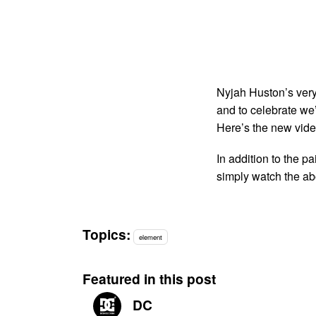
Nyjah Huston’s ver
and to celebrate we’
Here’s the new vide
In addition to the p
simply watch the a
Topics:
element
Featured in this post
DC