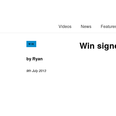
Videos
News
Feature
Win sign
WIN
by
Ryan
9th July 2013