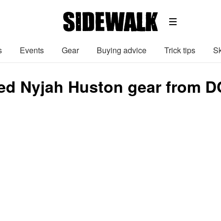
s
Events
Gear
Buying advice
Trick tips
Sk
ed Nyjah Huston gear from D