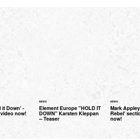
NEWS
NEWS
 it Down' -
Element Europe "HOLD IT
Mark Appley
l video now!
DOWN" Karsten Kleppan
Rebel' sectio
-- Teaser
now!