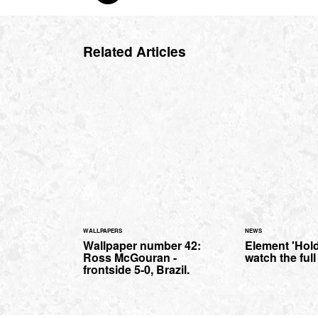
Related Articles
WALLPAPERS
NEWS
Wallpaper number 42:
Element 'Hold
Ross McGouran -
watch the ful
frontside 5-0, Brazil.