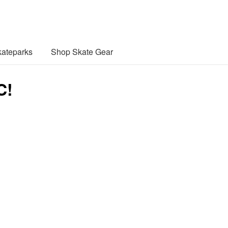
ateparks
Shop Skate Gear
C!