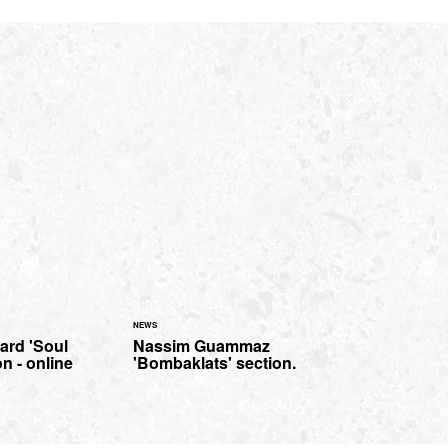
NEWS
ard 'Soul
Nassim Guammaz
n - online
'Bombaklats' section.