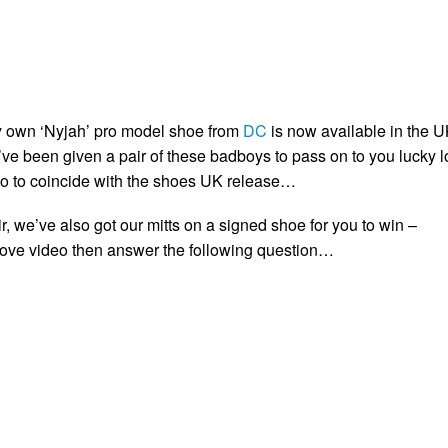
y own ‘Nyjah’ pro model shoe from
DC
is now available in the U
ve been given a pair of these badboys to pass on to you lucky lo
o to coincide with the shoes UK release…
air, we’ve also got our mitts on a signed shoe for you to win –
bove video then answer the following question…