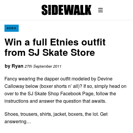
NEWS
Win a full Etnies outfit
from SJ Skate Store
by
Ryan
27th September 2011
Fancy wearing the dapper outfit modeled by Devine
Calloway below (boxer shorts n’ all)? If so, simply head on
over to the SJ Skate Shop Facebook Page, follow the
instructions and answer the question that awaits.
Shoes, trousers, shirts, jacket, boxers, the lot. Get
answering…