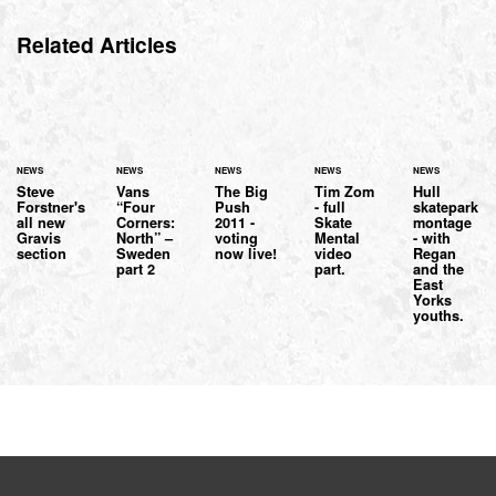
Related Articles
NEWS
NEWS
NEWS
NEWS
NEWS
Steve
Vans
The Big
Tim Zom
Hull
Forstner's
“Four
Push
- full
skatepark
all new
Corners:
2011 -
Skate
montage
Gravis
North” –
voting
Mental
- with
section
Sweden
now live!
video
Regan
part 2
part.
and the
East
Yorks
youths.