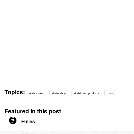
Topics:
skate shoes
skate shop
skateboard products
truro
Featured in this post
Etnies