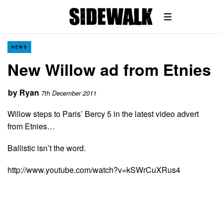
NEWS
New Willow ad from Etnies
by
Ryan
7th December 2011
Willow steps to Paris’ Bercy 5 in the latest video advert
from Etnies…
Ballistic isn’t the word.
http://www.youtube.com/watch?v=kSWrCuXRus4