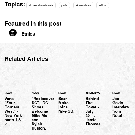
Topics:
almost skateboards
paris
skate shoes
willow
Featured in this post
Etnies
Related Articles
NEWS
NEWS
NEWS
INTERVIEWS
NEWS
Vans
"Rediscover
Sean
Behind
Joe
"Four
DC" - DC
Malto
The
Gavin
Corners:
Shoes
joins
Cover -
interview
West" -
welcome
Nike SB.
July
from
New York
Mike Mo
2011:
Note!
parts 1 &
and
Jamie
2.
Nyjah
Thomas
Huston.