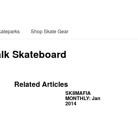
ateparks
Shop Skate Gear
alk Skateboard
Related Articles
SK8MAFIA
MONTHLY: Jan
2014