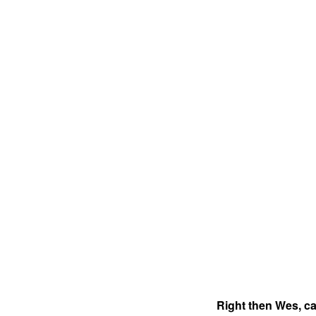
Right then Wes, ca