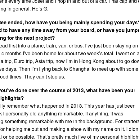
s every time Josef and I hop in and out of a car. That clip and 
ing in general. He’s G.
 Stee ended, how have you being mainly spending your days
to have any time away from your board, or have you jump
ming for the next project?
d first into a plane, train, van, or bus. I’ve just been staying on
t 4 months I’ve been home for about two week’s total. I went on 
 trip, Euro trip, Asia trip, now I’m in Hong Kong about to go do
five days. Then I’m flying back to Shanghai to meet up with some
ood times. They can’t stop us.
you’ve done over the course of 2013, what have been your
highlights?
really remember what happened in 2013. This year has just been
ink I personally did anything remarkable. If anything, it was
 something remarkable with me in the background. For starters
 for helping me out and making a shoe with my name on it. I didn’
eal or be possible. That’s pretty much five of my personal highligh