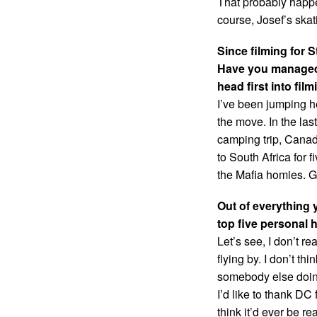
That probably happen
course, Josef’s skat
Since filming for
Have you managed 
head first into fil
I’ve been jumping hea
the move. In the las
camping trip, Canada
to South Africa for 
the Mafia homies. G
Out of everything 
top five personal 
Let’s see, I don’t 
flying by. I don’t th
somebody else doing
I’d like to thank DC
think it’d ever be r