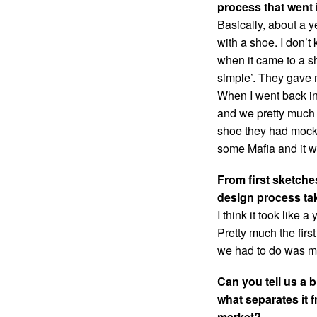
process that went 
Basically, about a y
with a shoe. I don’
when it came to a s
simple’. They gave 
When I went back i
and we pretty much 
shoe they had mocke
some Mafia and it w
From first sketche
design process ta
I think it took like 
Pretty much the firs
we had to do was ma
Can you tell us a b
what separates it f
market?