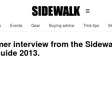
s
Events
Gear
Buying advice
Trick tips
Sk
er interview from the Sidew
uide 2013.