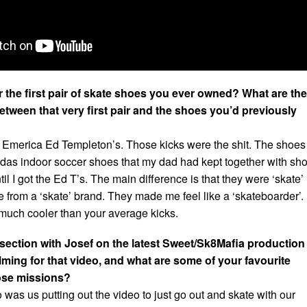
the first pair of skate shoes you ever owned? What are the
etween that very first pair and the shoes you’d previously
 Emerica Ed Templeton’s. Those kicks were the shit. The shoes 
das indoor soccer shoes that my dad had kept together with sh
il I got the Ed T’s. The main difference is that they were ‘skate’
 from a ‘skate’ brand. They made me feel like a ‘skateboarder’.
 much cooler than your average kicks.
 section with Josef on the latest Sweet/Sk8Mafia production
ilming for that video, and what are some of your favourite
ose missions?
o was us putting out the video to just go out and skate with our