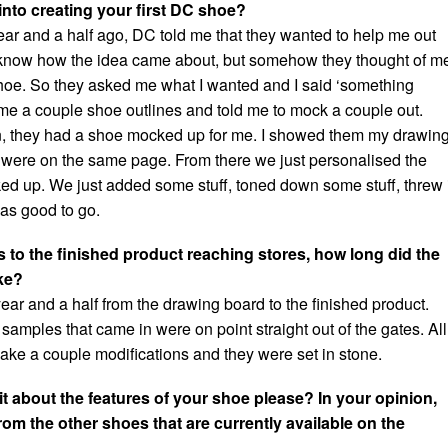
into creating your first DC shoe?
ear and a half ago, DC told me that they wanted to help me out
t know how the idea came about, but somehow they thought of m
hoe. So they asked me what I wanted and I said ‘something
me a couple shoe outlines and told me to mock a couple out.
n, they had a shoe mocked up for me. I showed them my drawin
were on the same page. From there we just personalised the
d up. We just added some stuff, toned down some stuff, threw 
as good to go.
s to the finished product reaching stores, how long did the
ke?
a year and a half from the drawing board to the finished product.
t samples that came in were on point straight out of the gates. All
ke a couple modifications and they were set in stone.
it about the features of your shoe please? In your opinion,
rom the other shoes that are currently available on the