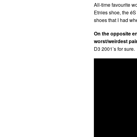
All-time favourite w
Etnies shoe, the éS
shoes that I had wh
On the opposite e
worst/weirdest pai
D3 2001’s for sure.