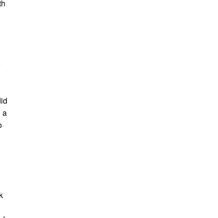
th
o
id
 a
o
k