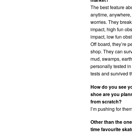
The best feature ab
anytime, anywhere, 
worries. They break 
impact, high fun obs
impact, low fun obst
Off board, they’re pe
shop. They can surv
mud, swamps, earthq
personally tested in
tests and survived t
How do you see yo
shoe are you planni
from scratch?
I’m pushing for them
Other than the one
time favourite ska