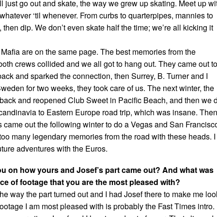
ll just go out and skate, the way we grew up skating. Meet up wi
 whatever ‘til whenever. From curbs to quarterpipes, mannies to
 then dip. We don’t even skate half the time; we’re all kicking it
 Mafia are on the same page. The best memories from the
oth crews collided and we all got to hang out. They came out t
ack and sparked the connection, then Surrey, B. Turner and I
Sweden for two weeks, they took care of us. The next winter, the
ack and reopened Club Sweet in Pacific Beach, and then we d
andinavia to Eastern Europe road trip, which was insane. Then
came out the following winter to do a Vegas and San Francisc
e too many legendary memories from the road with these heads. I
 future adventures with the Euros.
u on how yours and Josef’s part came out? And what was
iece of footage that you are the most pleased with?
he way the part turned out and I had Josef there to make me loo
ootage I am most pleased with is probably the Fast Times intro.