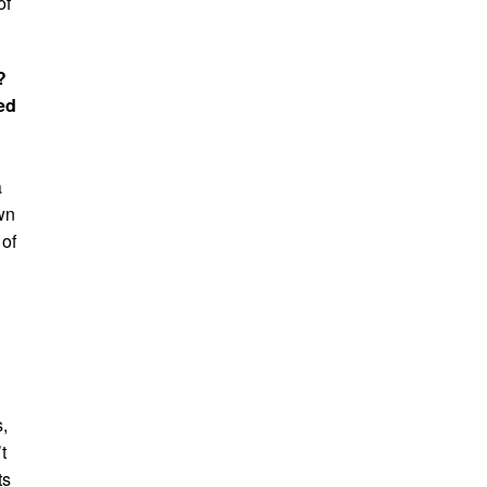
of
?
ed
a
wn
 of
,
t
ts