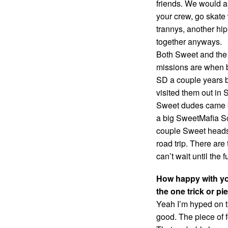
friends. We would a
your crew, go skate
trannys, another hip,
together anyways.
Both Sweet and the
missions are when b
SD a couple years b
visited them out in 
Sweet dudes came b
a big SweetMafia Sc
couple Sweet heads 
road trip. There ar
can’t wait until the
How happy with yo
the one trick or p
Yeah I’m hyped on t
good. The piece of f