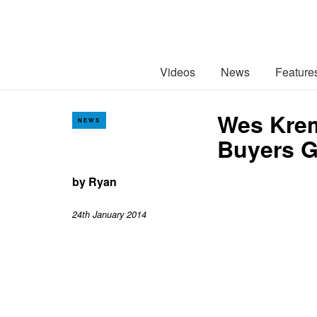
Videos
News
Feature
Wes Krem
NEWS
Buyers G
by
Ryan
24th January 2014