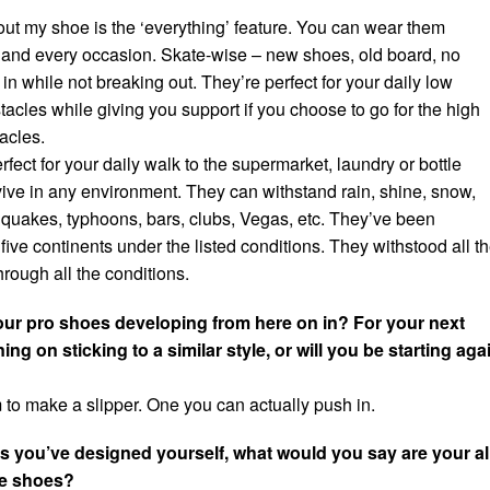
out my shoe is the ‘everything’ feature. You can wear them
and every occasion. Skate-wise – new shoes, old board, no
in while not breaking out. They’re perfect for your daily low
tacles while giving you support if you choose to go for the high
acles.
rfect for your daily walk to the supermarket, laundry or bottle
ive in any environment. They can withstand rain, shine, snow,
uakes, typhoons, bars, clubs, Vegas, etc. They’ve been
 five continents under the listed conditions. They withstood all t
hrough all the conditions.
ur pro shoes developing from here on in? For your next
ng on sticking to a similar style, or will you be starting aga
 to make a slipper. One you can actually push in.
s you’ve designed yourself, what would you say are your al
te shoes?