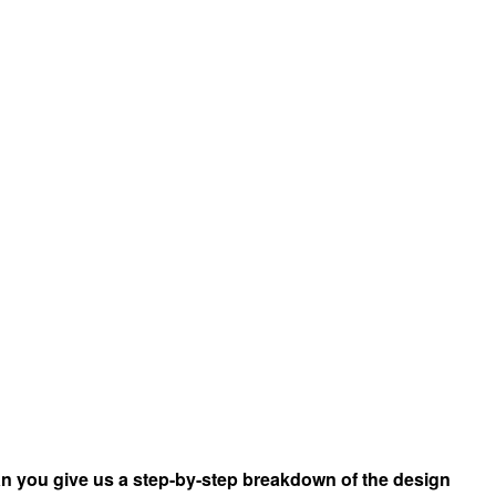
n you give us a step-by-step breakdown of the design