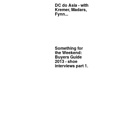
DC do Asia - with
Kremer, Madars,
Fynn...
Something for
the Weekend:
Buyers Guide
2013 - shoe
interviews part 1.