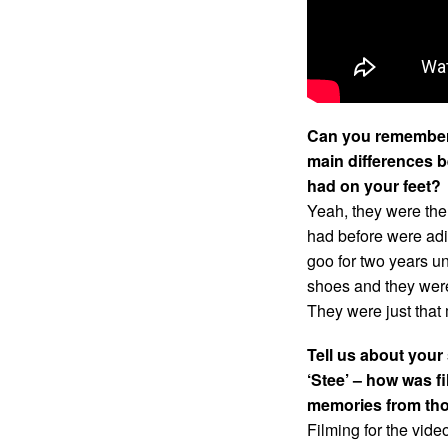
Can you remember 
main differences b
had on your feet?
Yeah, they were the
had before were adi
goo for two years unt
shoes and they were
They were just that
Tell us about your
‘Stee’ – how was f
memories from th
Filming for the vide