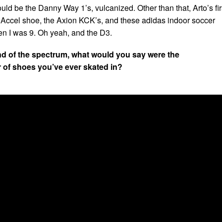
ould be the Danny Way 1’s, vulcanized. Other than that, Arto’s fir
 Accel shoe, the Axion KCK’s, and these adidas indoor soccer
en I was 9. Oh yeah, and the D3.
nd of the spectrum, what would you say were the
r of shoes you’ve ever skated in?