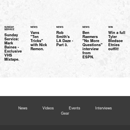
SUNDAY
NEWS
NEWS
NEWS
WIN
SERVICE
Vans
Rob
Ben
Win a full
Sunday
"Ten
Smith's
Raemers
Tyler
Service:
Tricks"
LA Daze -
"No More
Bledsoe
Mark
with Nick
Part 3.
Questions"
Etnies
Baines -
Remon.
interview
outfit!
Exclusive
from
VHS
ESPN.
Mixtape.
News
Videos
Events
Interviews
Gear