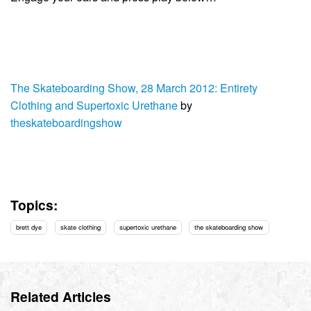
The Skateboarding Show, 28 March 2012: Entirety
Clothing and Supertoxic Urethane
by
theskateboardingshow
Topics:
brett dye
skate clothing
supertoxic urethane
the skateboarding show
Related Articles