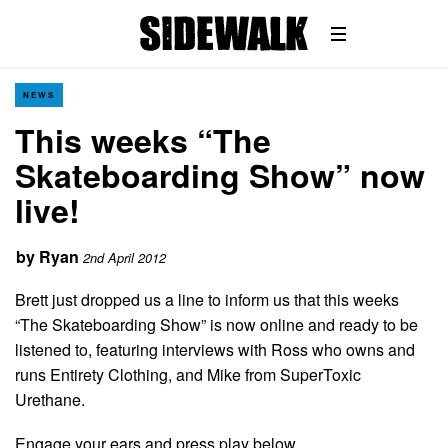
NEWS
This weeks “The
Skateboarding Show” now
live!
by
Ryan
2nd April 2012
Brett just dropped us a line to inform us that this weeks
“The Skateboarding Show” is now online and ready to be
listened to, featuring interviews with Ross who owns and
runs Entirety Clothing, and Mike from SuperToxic
Urethane.
Engage your ears and press play below…