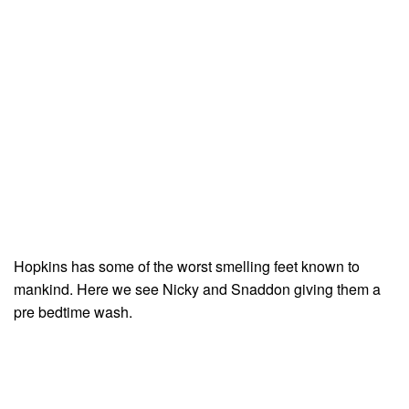
Hopkins has some of the worst smelling feet known to
mankind. Here we see Nicky and Snaddon giving them a
pre bedtime wash.