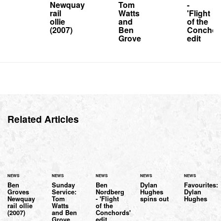
Newquay
Tom
-
rail
Watts
'Flight
ollie
and
of the
(2007)
Ben
Conchor
Grove
edit
Related Articles
NEWS
NEWS
NEWS
NEWS
NEWS
Ben
Sunday
Ben
Dylan
Favourites:
Groves
Service:
Nordberg
Hughes
Dylan
Newquay
Tom
- 'Flight
spins out
Hughes
rail ollie
Watts
of the
(2007)
and Ben
Conchords'
Grove
edit