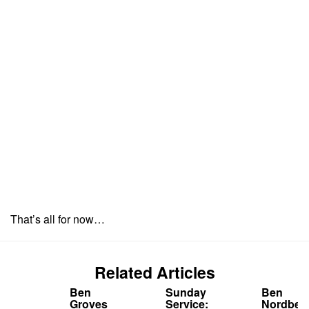
That’s all for now…
Related Articles
Ben
Sunday
Ben
Groves
Service:
Nordber