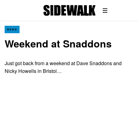
NEWS
Weekend at Snaddons
Just got back from a weekend at Dave Snaddons and
Nicky Howells in Bristol…