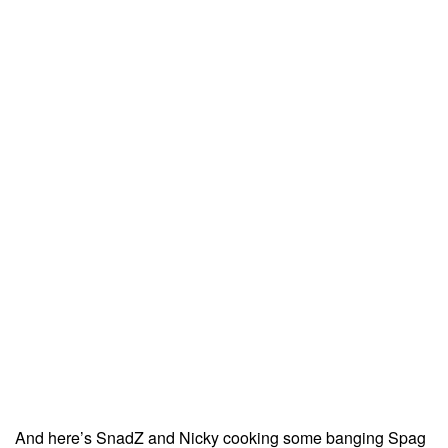
And here’s SnadZ and Nicky cooking some banging Spag