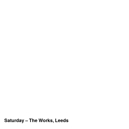
Saturday – The Works, Leeds