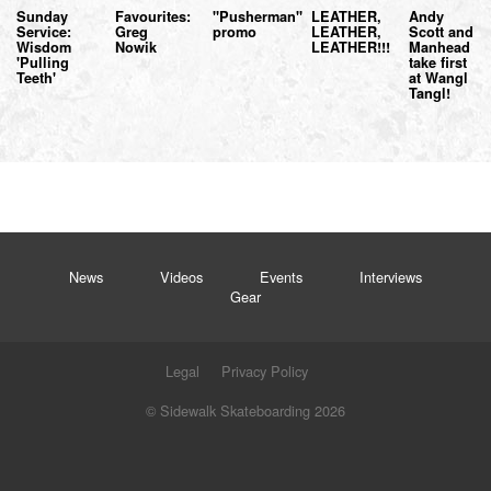
Sunday
Favourites:
"Pusherman"
LEATHER,
Andy
Service:
Greg
promo
LEATHER,
Scott and
Wisdom
Nowik
LEATHER!!!
Manhead
'Pulling
take first
Teeth'
at Wangl
Tangl!
News
Videos
Events
Interviews
Gear
Legal
Privacy Policy
© Sidewalk Skateboarding 2026