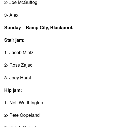
2- Joe McGuffog
3- Alex
Sunday – Ramp City, Blackpool.
Stair jam:
1- Jacob Mintz
2- Ross Zajac
3- Joey Hurst
Hip jam:
1- Neil Worthington
2- Pete Copeland