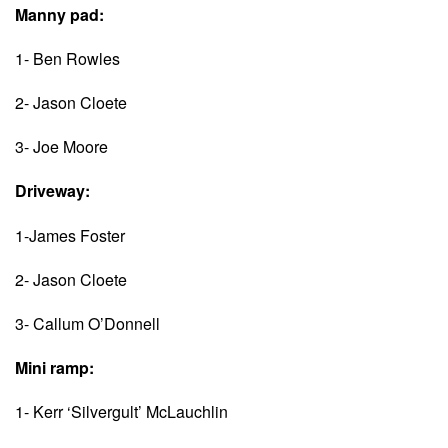
Manny pad:
1- Ben Rowles
2- Jason Cloete
3- Joe Moore
Driveway:
1-James Foster
2- Jason Cloete
3- Callum O’Donnell
Mini ramp:
1- Kerr ‘Silvergult’ McLauchlin