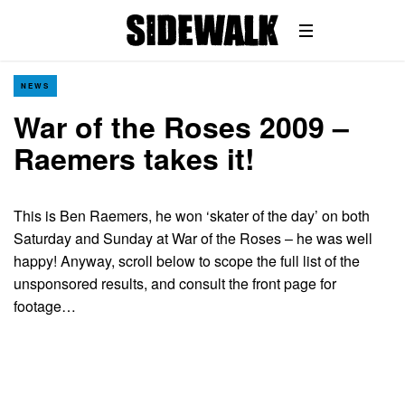
NEWS
War of the Roses 2009 –
Raemers takes it!
This is Ben Raemers, he won ‘skater of the day’ on both
Saturday and Sunday at War of the Roses – he was well
happy! Anyway, scroll below to scope the full list of the
unsponsored results, and consult the front page for
footage…