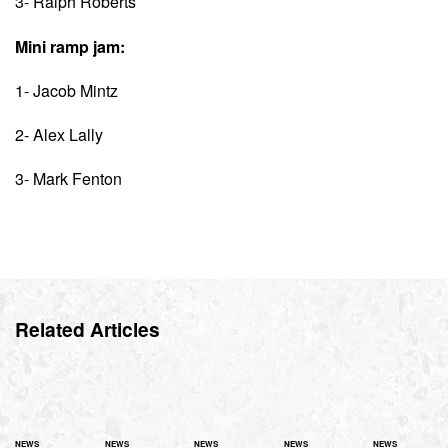
3- Ralph Roberts
Mini ramp jam:
1- Jacob Mintz
2- Alex Lally
3- Mark Fenton
Related Articles
NEWS
NEWS
NEWS
NEWS
NEWS