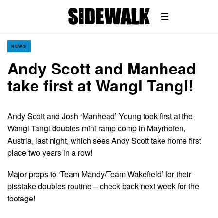
NEWS
Andy Scott and Manhead
take first at Wangl Tangl!
Andy Scott and Josh ‘Manhead’ Young took first at the
Wangl Tangl doubles mini ramp comp in Mayrhofen,
Austria, last night, which sees Andy Scott take home first
place two years in a row!
Major props to ‘Team Mandy/Team Wakefield’ for their
pisstake doubles routine – check back next week for the
footage!