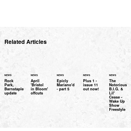
Related Articles
NEWS
NEWS
NEWS
NEWS
NEWS
Rock
April
Epicly
Plus 1 -
The
Park,
'Bristol
Mariano'd
issue 11
Notorious
Barnstaple
in Bloom'
- part 5
out now!
B.I.G. &
update
offcuts
Lil'
Cease -
Wake Up
Show
Freestyle