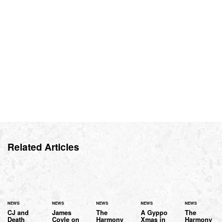
Related Articles
NEWS
NEWS
NEWS
NEWS
NEWS
CJ and
James
The
A Gyppo
The
Death
Coyle on
Harmony
Xmas in
Harmony