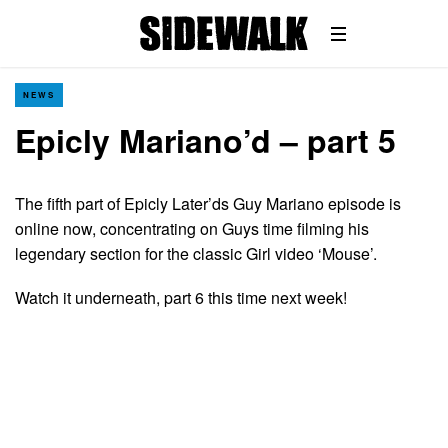
NEWS
Epicly Mariano’d – part 5
The fifth part of Epicly Later’ds Guy Mariano episode is
online now, concentrating on Guys time filming his
legendary section for the classic Girl video ‘Mouse’.
Watch it underneath, part 6 this time next week!