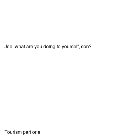
Joe, what are you doing to yourself, son?
Tourism part one.