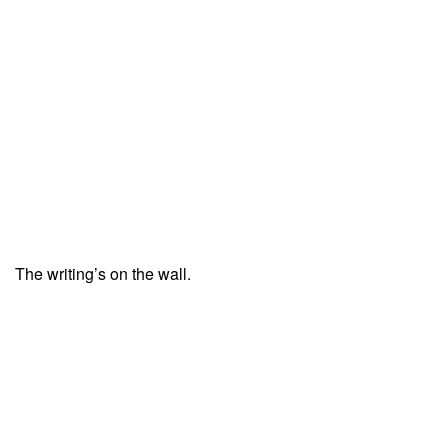
The writing’s on the wall.