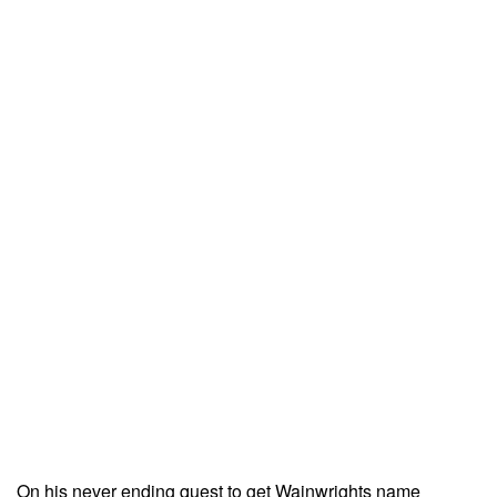
On his never ending quest to get Wainwrights name