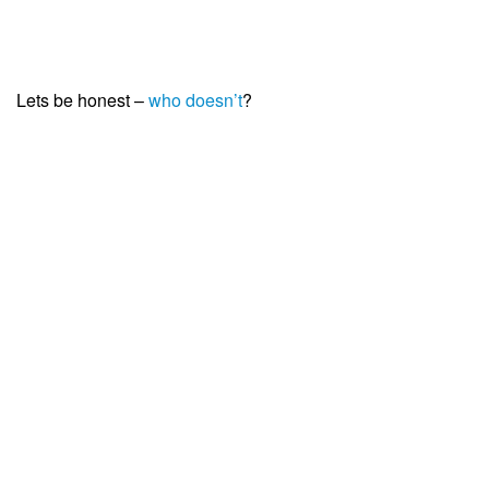
Lets be honest –
who doesn’t
?