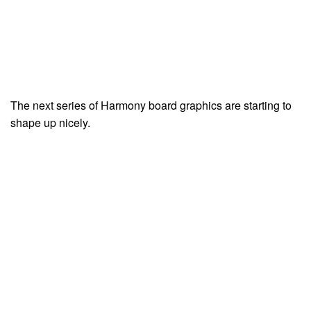
The next series of Harmony board graphics are starting to
shape up nicely.