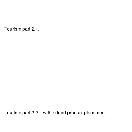
Tourism part 2.1.
Tourism part 2.2 – with added product placement.