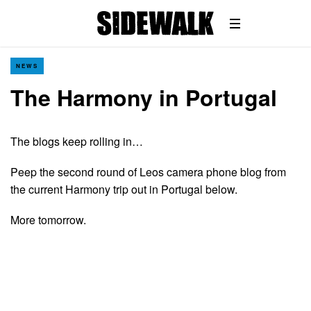
NEWS
The Harmony in Portugal
The blogs keep rolling in…
Peep the second round of Leos camera phone blog from
the current Harmony trip out in Portugal below.
More tomorrow.