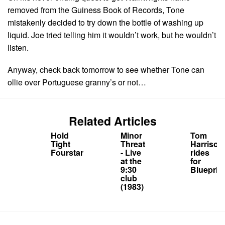
removed from the Guiness Book of Records, Tone
mistakenly decided to try down the bottle of washing up
liquid. Joe tried telling him it wouldn’t work, but he wouldn’t
listen.
Anyway, check back tomorrow to see whether Tone can
ollie over Portuguese granny’s or not…
Related Articles
Hold
Minor
Tom
Tight
Threat
Harrison
Fourstar
- Live
rides
at the
for
9:30
Blueprint
club
(1983)