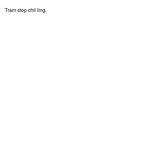
Tram stop chil ling.