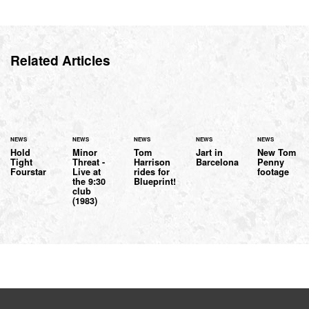
Related Articles
NEWS
NEWS
NEWS
NEWS
NEWS
Hold
Minor
Tom
Jart in
New Tom
Tight
Threat -
Harrison
Barcelona
Penny
Fourstar
Live at
rides for
footage
the 9:30
Blueprint!
club
(1983)