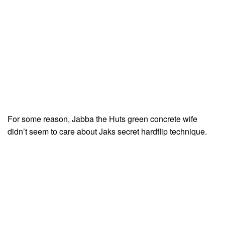
For some reason, Jabba the Huts green concrete wife
didn’t seem to care about Jaks secret hardflip technique.