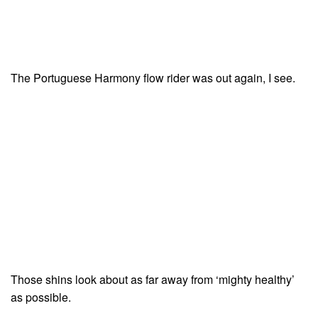
The Portuguese Harmony flow rider was out again, I see.
Those shins look about as far away from ‘mighty healthy’
as possible.