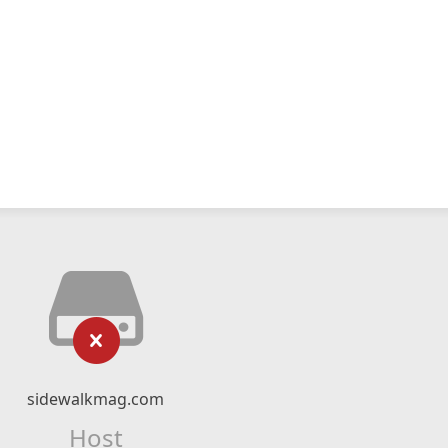
sidewalkmag.com
Host