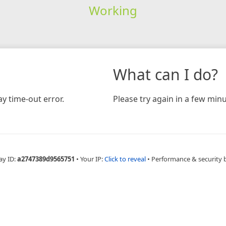
Working
What can I do?
y time-out error.
Please try again in a few minu
ay ID:
a2747389d9565751
•
Your IP:
Click to reveal
•
Performance & security 