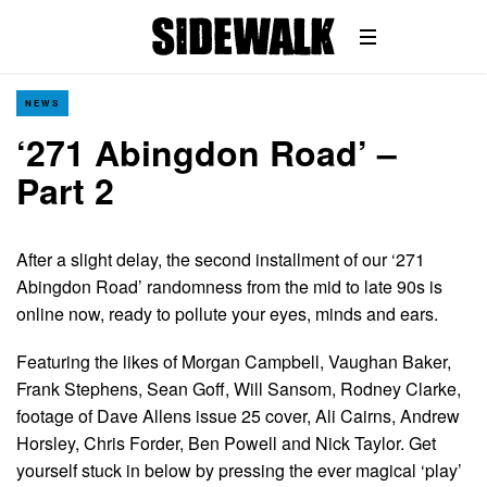
NEWS
‘271 Abingdon Road’ –
Part 2
After a slight delay, the second installment of our ‘271
Abingdon Road’ randomness from the mid to late 90s is
online now, ready to pollute your eyes, minds and ears.
Featuring the likes of Morgan Campbell, Vaughan Baker,
Frank Stephens, Sean Goff, Will Sansom, Rodney Clarke,
footage of Dave Allens issue 25 cover, Ali Cairns, Andrew
Horsley, Chris Forder, Ben Powell and Nick Taylor. Get
yourself stuck in below by pressing the ever magical ‘play’