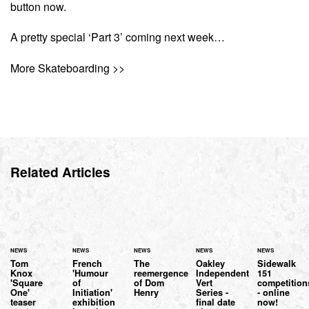
button now.
A pretty special ‘Part 3’ coming next week…
More Skateboarding >>
Related Articles
NEWS
NEWS
NEWS
NEWS
NEWS
Tom
French
The
Oakley
Sidewalk
Knox
'Humour
reemergence
Independent
151
'Square
of
of Dom
Vert
competition
One'
Initiation'
Henry
Series -
- online
teaser
exhibition
final date
now!