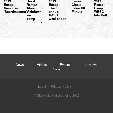
2013
Beast
2013
Jason
2013
Recap:
Rampz
Recap:
Cloete -
Recap:
Newquay
'Mancunion
The
Lakai UK
Camp
'Boardmasters'.
Meltdown'
annual
Minute
WESC
vert
NASS
hits Hull.
comp
weekender.
highlights.
News
Videos
Events
Interviews
Gear
Legal
Privacy Policy
© Sidewalk Skateboarding 2026