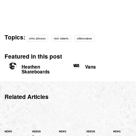
Topics:
chris johnson
nick roberts
rollersnakes
Featured in this post
Heathen
Vans
Skateboards
Related Articles
NEWS
VIDEOS
NEWS
VIDEOS
NEWS