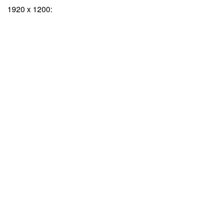
1920 x 1200: