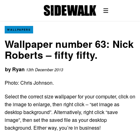
WALLPAPERS
Wallpaper number 63: Nick
Roberts – fifty fifty.
by
Ryan
13th December 2013
Photo: Chris Johnson.
Select the correct size wallpaper for your computer, click on
the image to enlarge, then right click – “set image as
desktop background”. Alternatively, right click “save
image”, then set the saved file as your desktop
background. Either way, you’re in business!