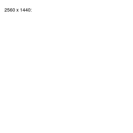
2560 x 1440: