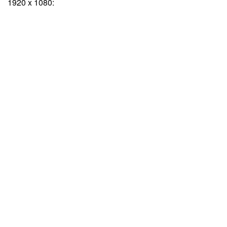
1920 x 1080: