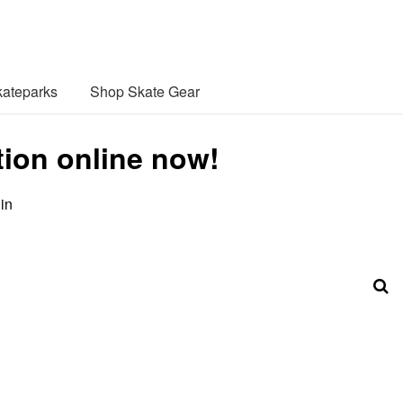
ateparks
Shop Skate Gear
ction online now!
in