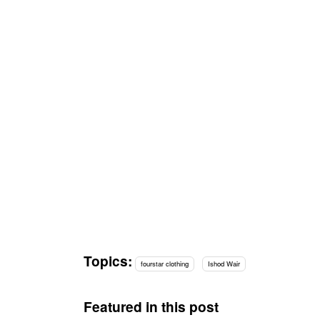
Topics:
fourstar clothing
Ishod Wair
Featured in this post