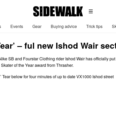
s
Events
Gear
Buying advice
Trick tips
Sk
Tear’ – ful new Ishod Wair se
ke SB and Fourstar Clothing rider Ishod Wair has officially put 
rs Skater of the Year award from Thrasher.
’ Tear below for four minutes of up to date VX1000 Ishod street