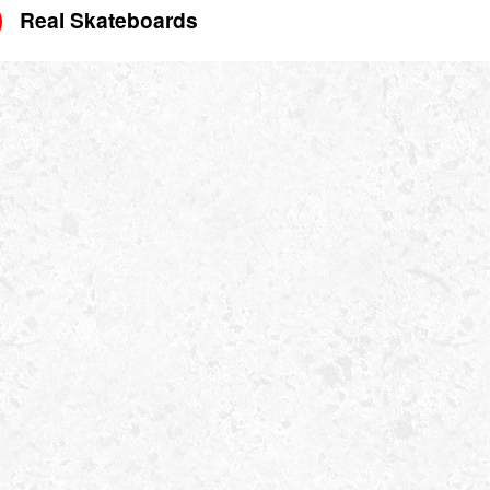
Real Skateboards