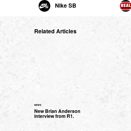
Nike SB
Related Articles
NEWS
New Brian Anderson
interview from R1.