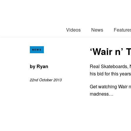
Videos
News
Feature
‘Wair n’ 
NEWS
by
Ryan
Real Skateboards, Ni
his bid for this yea
22nd October 2013
Get watching Wair n
madness…