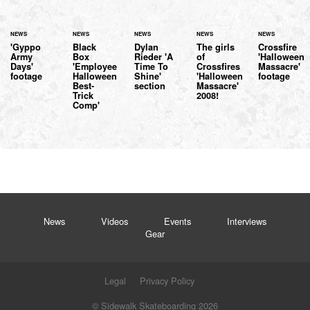
NEWS
NEWS
NEWS
NEWS
NEWS
'Gyppo
Black
Dylan
The girls
Crossfire
Army
Box
Rieder 'A
of
'Halloween
Days'
'Employee
Time To
Crossfires
Massacre'
footage
Halloween
Shine'
'Halloween
footage
Best-
section
Massacre'
Trick
2008!
Comp'
News
Videos
Events
Interviews
Gear
Legal
Privacy Policy
© Sidewalk Skateboarding 2026