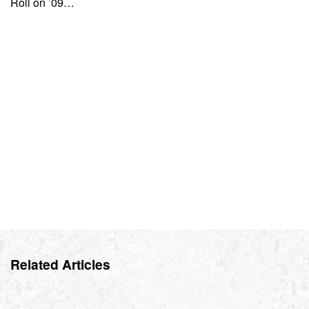
Roll on ’09…
Related Articles