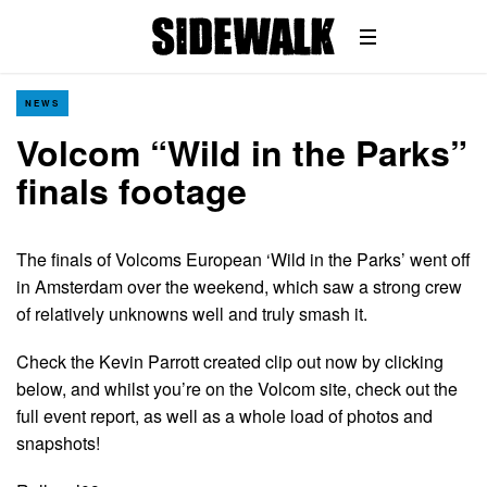
NEWS
Volcom “Wild in the Parks”
finals footage
The finals of Volcoms European ‘Wild in the Parks’ went off
in Amsterdam over the weekend, which saw a strong crew
of relatively unknowns well and truly smash it.
Check the Kevin Parrott created clip out now by clicking
below, and whilst you’re on the Volcom site, check out the
full event report, as well as a whole load of photos and
snapshots!