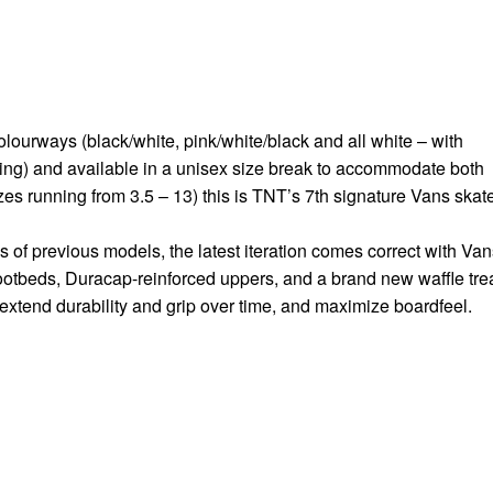
lourways (black/white, pink/white/black and all white – with
ing) and available in a unisex size break to accommodate both
es running from 3.5 – 13) this is TNT’s 7th signature Vans skat
 of previous models, the latest iteration comes correct with Van
ootbeds, Duracap-reinforced uppers, and a brand new waffle tre
extend durability and grip over time, and maximize boardfeel.