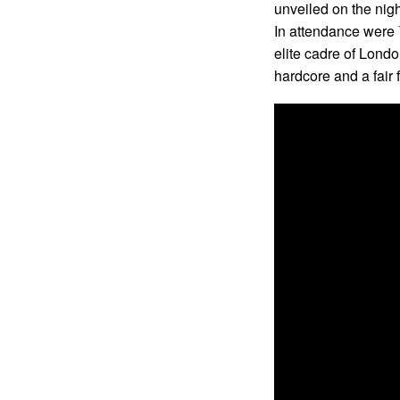
unveiled on the nigh
In attendance were
elite cadre of Londo
hardcore and a fair