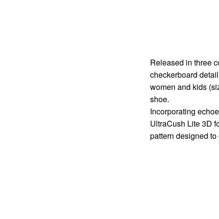
Released in three co
checkerboard detail
women and kids (siz
shoe.
Incorporating echoes
UltraCush Lite 3D f
pattern designed to 