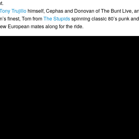
t.
Tony Trujillo
himself, Cephas and Donovan of The Bunt Live, a
n’s finest, Tom from
The Stupids
spinning classic 80’s punk and
 few European mates along for the ride.