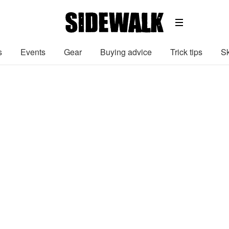
s
Events
Gear
Buying advice
Trick tips
Sk