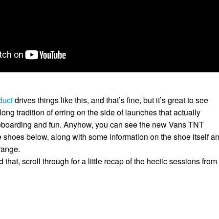
duct
drives things like this, and that’s fine, but it’s great to see
long tradition of erring on the side of launches that actually
teboarding and fun. Anyhow, you can see the new Vans TNT
shoes below, along with some information on the shoe itself a
range.
that, scroll through for a little recap of the hectic sessions from