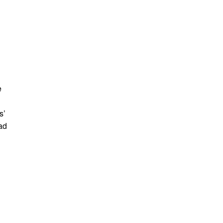
e
s’
ad