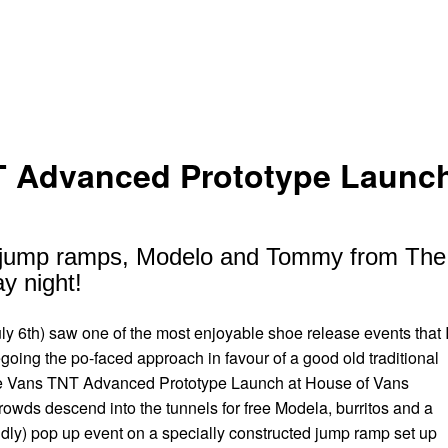
 Advanced Prototype Launch
o, jump ramps, Modelo and Tommy from The 
y night!
uly 6th) saw one of the most enjoyable shoe release events that 
oing the po-faced approach in favour of a good old traditional
the Vans TNT Advanced Prototype Launch at House of Vans
wds descend into the tunnels for free Modela, burritos and a
ildly) pop up event on a specially constructed jump ramp set up