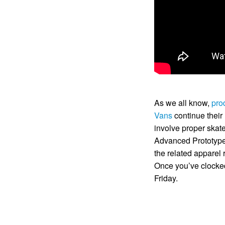
As we all know,
pro
Vans
continue their 
involve proper ska
Advanced Prototype 
the related apparel 
Once you’ve clocked 
Friday.