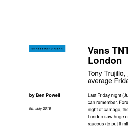
Vans TNT
SKATEBOARD GEAR
London
Tony Trujill
average Frida
by
Ben Powell
Last Friday night (J
can remember. Foreg
9th July 2018
night of carnage, 
London saw huge cro
raucous (to put it m