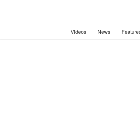
Videos
News
Feature