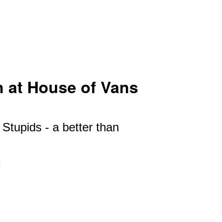
 at House of Vans
Stupids - a better than
I