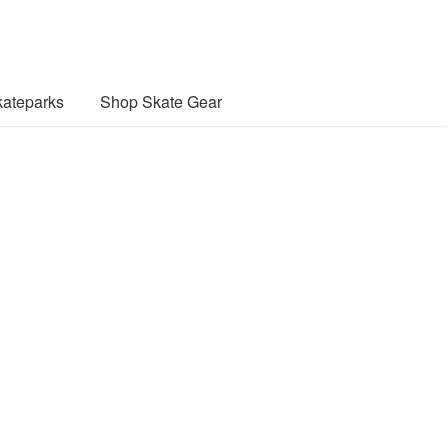
ateparks
Shop Skate Gear